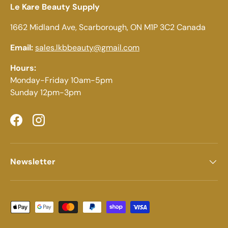
Le Kare Beauty Supply
1662 Midland Ave, Scarborough, ON M1P 3C2 Canada
Email:
sales.lkbbeauty@gmail.com
Hours:
Monday-Friday 10am-5pm
Sunday 12pm-3pm
Facebook
Instagram
Newsletter
Payment methods accepted