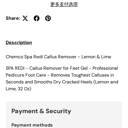
更多支付选项
Share:
Description
Chemco Spa Redi Callus Remover - Lemon & Lime
SPA REDI - Callus Remover for Feet Gel - Professional
Pedicure Foot Care - Removes Toughest Calluses in
Seconds and Smooths Dry Cracked Heels (Lemon and
Lime, 32 Oz)
Payment & Security
Payment methods