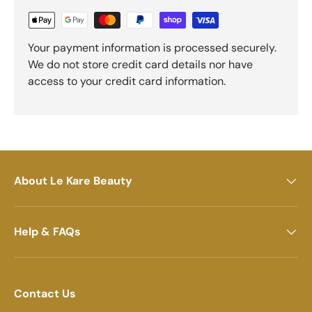
Your payment information is processed securely.
We do not store credit card details nor have
access to your credit card information.
About Le Kare Beauty
Help & FAQs
Contact Us