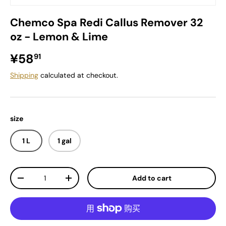
Chemco Spa Redi Callus Remover 32
oz - Lemon & Lime
Regular price
¥58
91
Shipping
calculated at checkout.
size
1 L
1 gal
Qty
Add to cart
Decrease quantity
Increase quantity