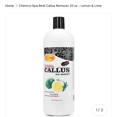
Home
Chemco Spa Redi Callus Remover 32 oz - Lemon & Lime
Skip to product information
of
1
/
2