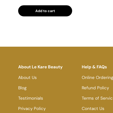
Add to cart
About Le Kare Beauty
Help & FAQs
About Us
Online Orderin
Blog
Refund Policy
Testimonials
Terms of Servi
Privacy Policy
Contact Us