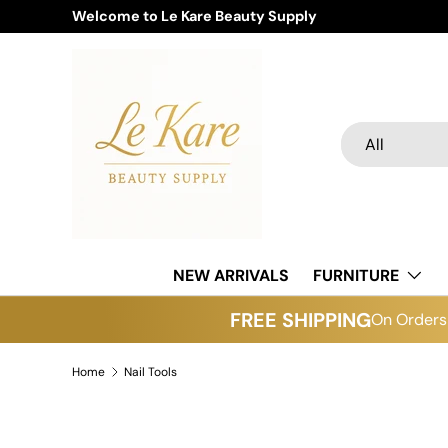
Welcome to Le Kare Beauty Supply
Skip to content
Search
Product type
All
NEW ARRIVALS
FURNITURE
FREE SHIPPING
On Orders 
Home
Nail Tools