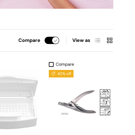
List
Grid
Compare
View as
Compare
40% off