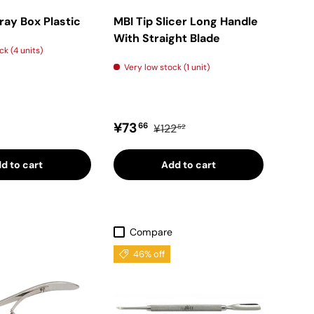
Tray Box Plastic
MBI Tip Slicer Long Handle
With Straight Blade
ck (4 units)
Very low stock (1 unit)
price
Sale price
Regular price
¥73
66
¥122
52
d to cart
Add to cart
Compare
46% off