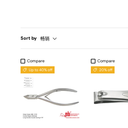
Sort by
畅销
Compare
Compare
Up to 40% off
20% off