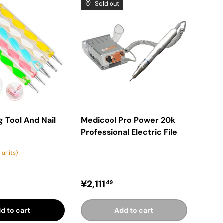
Sold out
g Tool And Nail
Medicool Pro Power 20k
Professional Electric File
 units)
price
Regular price
¥2,111
49
d to cart
Add to cart