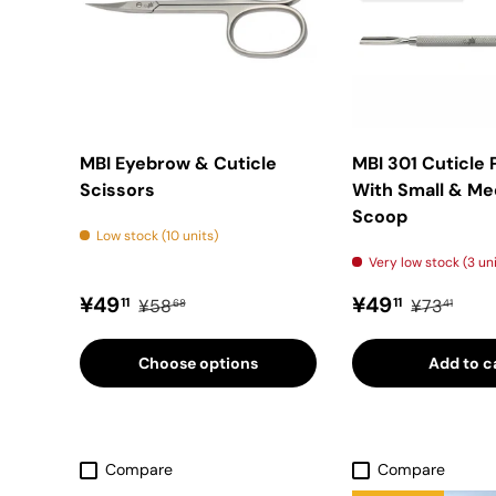
MBI Eyebrow & Cuticle
MBI 301 Cuticle
Scissors
With Small & M
Scoop
Low stock (10 units)
Very low stock (3 un
Sale price
Regular price
Sale price
Regular pr
¥49
¥49
11
11
¥58
¥73
68
41
Choose options
Add to c
Compare
Compare