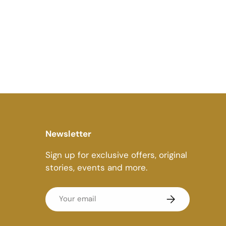
Newsletter
Sign up for exclusive offers, original
stories, events and more.
Email
Subscribe