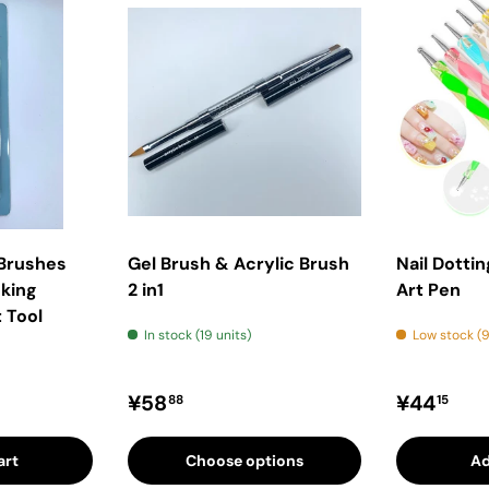
 Brushes
Gel Brush & Acrylic Brush
Nail Dottin
king
2 in1
Art Pen
 Tool
In stock (19 units)
Low stock (9
rice
Regular price
Regular 
¥58
¥44
88
15
art
Choose options
Ad