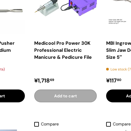
 Pusher
Medicool Pro Power 30K
MBI Ingrow
edium
Professional Electric
Slim Jaw D
Manicure & Pedicure File
Size 5″
its)
Low stock (7
ice
Regular price
Regular 
¥1,718
¥117
69
80
art
Add to cart
Ad
Compare
Compare