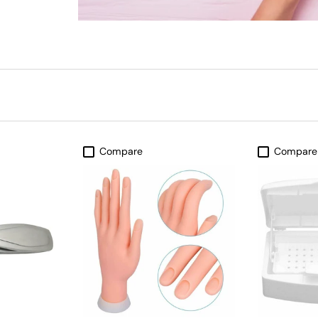
Compare
Compare