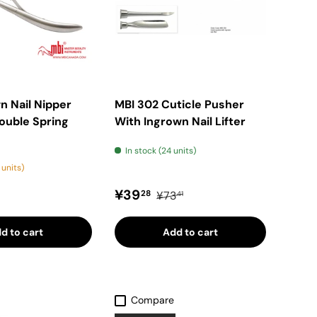
n Nail Nipper
MBI 302 Cuticle Pusher
ouble Spring
With Ingrown Nail Lifter
In stock (24 units)
 units)
price
Sale price
Regular price
¥39
28
¥73
41
d to cart
Add to cart
Compare