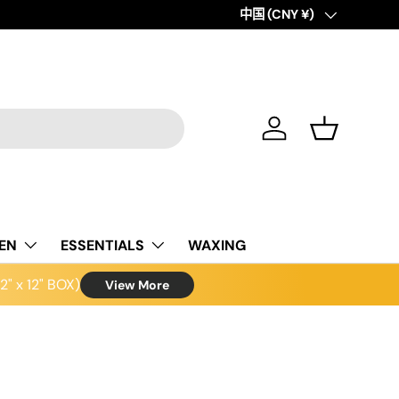
Country/Region
中国 (CNY ¥)
Log in
Basket
NEN
ESSENTIALS
WAXING
" x 12" BOX)
View More