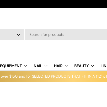
EQUIPMENT
NAIL
HAIR
BEAUTY
LI
over $150 and for SELECTED PRODUCTS THAT FIT IN A (12" x 12