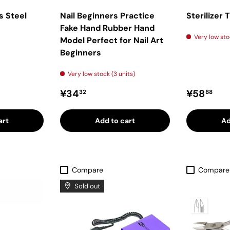
s Steel
Nail Beginners Practice
Sterilizer 
Fake Hand Rubber Hand
Very low sto
Model Perfect for Nail Art
Beginners
Very low stock (3 units)
ice
Regular price
Regular 
¥34
¥58
32
88
art
Add to cart
Ad
Compare
Compare
Sold out