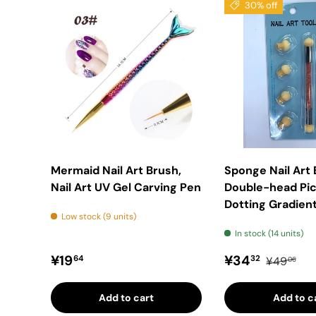
30% off
Mermaid Nail Art Brush,
Sponge Nail Art
Nail Art UV Gel Carving Pen
Double-head Pic
Dotting Gradient
Low stock (9 units)
In stock (14 units)
Regular price
Sale price
Regular p
¥19
¥34
64
32
¥49
06
Add to cart
Add to c