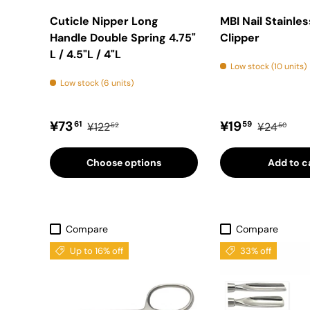
Cuticle Nipper Long
MBI Nail Stainles
Handle Double Spring 4.75"
Clipper
L / 4.5"L / 4"L
Low stock (10 units)
Low stock (6 units)
Sale price
Regular price
Sale price
Regular pr
¥73
¥19
61
59
¥122
¥24
52
50
Choose options
Add to c
Compare
Compare
Up to 16% off
33% off