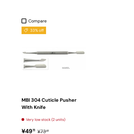
Compare
33% off
MBI 304 Cuticle Pusher
With Knife
Very low stock (2 units)
Sale price
Regular price
¥49
11
¥73
41