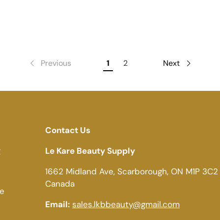
Previous
1
2
Next
Contact Us
g
Le Kare Beauty Supply
1662 Midland Ave, Scarborough, ON M1P 3C2
Canada
ce
Email:
sales.lkbbeauty@gmail.com