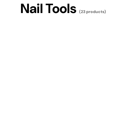
Nail Tools
(23 products)