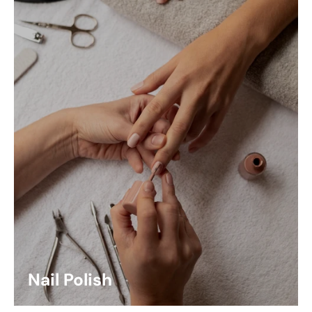
Nail Polish