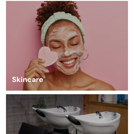
Skincare