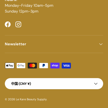
Monday-Friday 10am-5pm
Sunday 12pm-3pm
Facebook
Instagram
Newsletter
Payment methods accepted
Country/Region
中国 (CNY ¥)
© 2026
Le Kare Beauty Supply
.