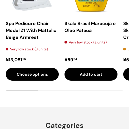
Spa Pedicure Chair
Skala Brasil Maracuja e
Sk
Model Z1 With Mattalic
Oleo Pataua
Sk
Beige Armrest
C
Very low stock (2 units)
Very low stock (3 units)
Regular price
Regular price
Re
¥13,081
¥59
¥5
66
24
Choose options
Add to cart
Categories