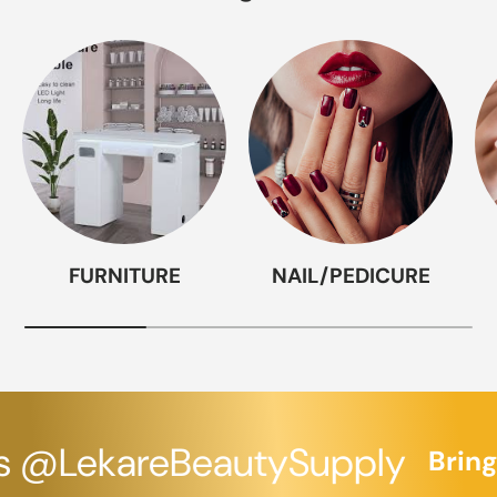
FURNITURE
NAIL/PEDICURE
 @LekareBeautySupply
Bringin