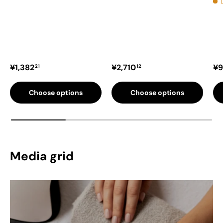
Regular price
Regular price
Re
¥1,382
¥2,710
¥9
21
12
Choose options
Choose options
Media grid