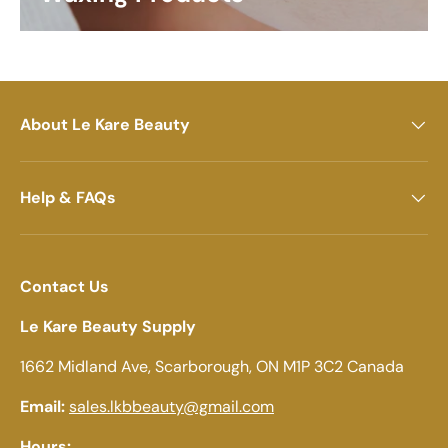
About Le Kare Beauty
Help & FAQs
Contact Us
Le Kare Beauty Supply
1662 Midland Ave, Scarborough, ON M1P 3C2 Canada
Email:
sales.lkbbeauty@gmail.com
Hours: