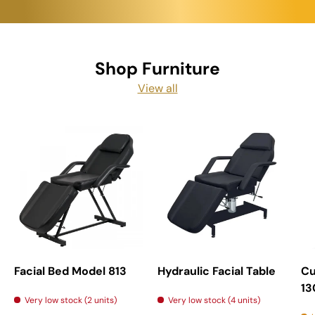
Shop Furniture
View all
Facial Bed Model 813
Hydraulic Facial Table
Cu
13
Very low stock (2 units)
Very low stock (4 units)