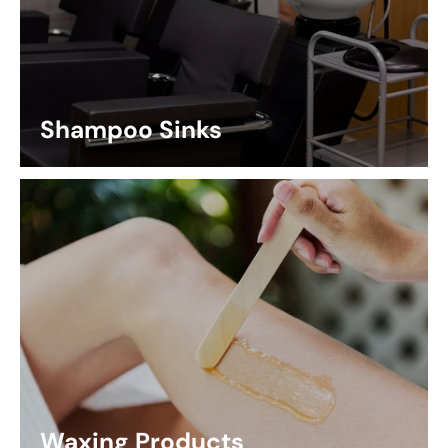
Shampoo Sinks
Waxing Products