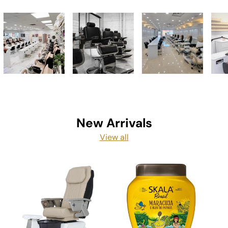
New Arrivals
View all