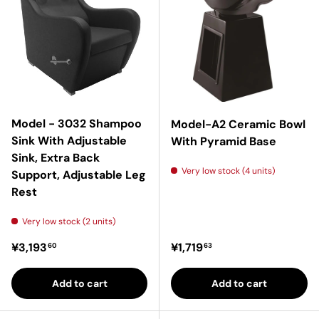
Model - 3032 Shampoo
Model-A2 Ceramic Bowl
Sink With Adjustable
With Pyramid Base
Sink, Extra Back
Very low stock (4 units)
Support, Adjustable Leg
Rest
Very low stock (2 units)
Regular price
Regular price
¥3,193
¥1,719
60
63
Add to cart
Add to cart