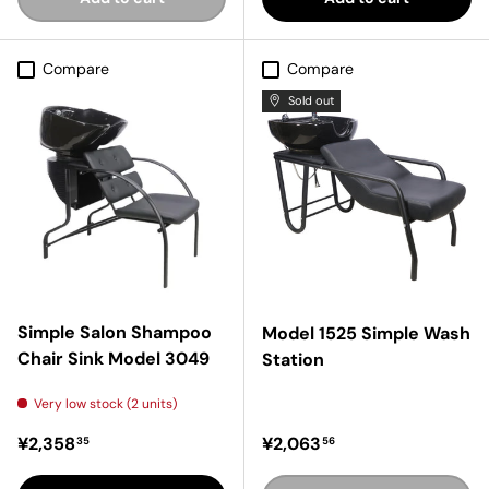
Compare
Compare
Sold out
Simple Salon Shampoo
Model 1525 Simple Wash
Chair Sink Model 3049
Station
Very low stock (2 units)
Regular price
Regular price
¥2,358
¥2,063
35
56