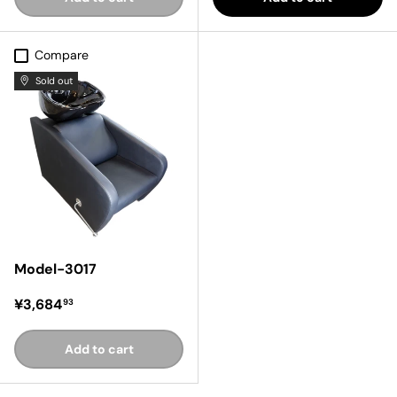
Compare
Sold out
Model-3017
Regular price
¥3,684
93
Add to cart