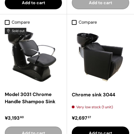
Add to cart
Add to cart
Compare
Compare
Sold out
Model 3031 Chrome
Chrome sink 3044
Handle Shampoo Sink
Very low stock (1 unit)
Regular price
Regular price
¥3,193
¥2,697
60
37
Add to cart
Add to cart