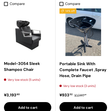
Compare
Compare
14% off
Model-3054 Sleek
Portable Sink With
Shampoo Chair
Complete Faucet ,Spray
Hose, Drain Pipe
Very low stock (5 units)
Very low stock (3 units)
Regular price
Sale price
Regular price
¥3,193
¥933
60
52
¥1,080
91
Add to cart
Add to cart