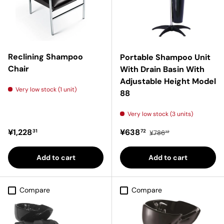
Reclining Shampoo
Portable Shampoo Unit
Chair
With Drain Basin With
Adjustable Height Model
Very low stock (1 unit)
88
Very low stock (3 units)
Regular price
Sale price
Regular price
¥1,228
¥638
31
72
¥786
12
Add to cart
Add to cart
Compare
Compare