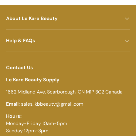
About Le Kare Beauty
Help & FAQs
Contact Us
Le Kare Beauty Supply
1662 Midland Ave, Scarborough, ON M1P 3C2 Canada
Email:
sales.lkbbeauty@gmail.com
Hours:
Monday-Friday 10am-5pm
Sunday 12pm-3pm