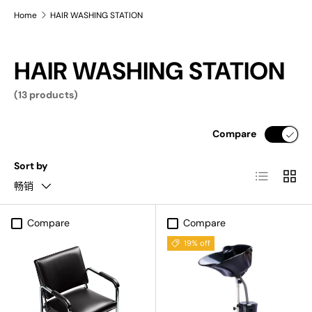
Home
HAIR WASHING STATION
HAIR WASHING STATION
(13 products)
Compare
Sort by
List
Grid
畅销
Compare
Compare
19% off