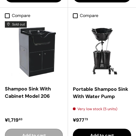
Compare
Compare
Sold out
Shampoo Sink With
Portable Shampoo Sink
Cabinet Model 206
With Water Pump
Very low stock (5 units)
Regular price
Regular price
¥1,719
¥977
63
73
Add to cart
Add to cart