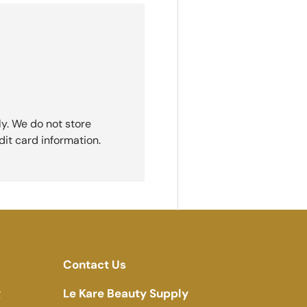
y. We do not store
dit card information.
Contact Us
g
Le Kare Beauty Supply