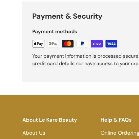
Payment & Security
Payment methods
Your payment information is processed securel
credit card details nor have access to your cre
About Le Kare Beauty
Help & FAQs
About Us
Online Orderin