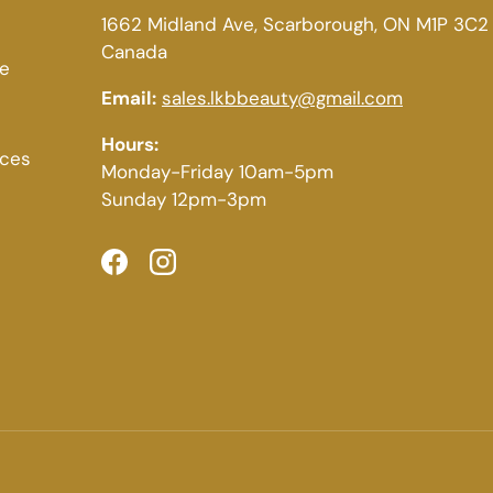
1662 Midland Ave, Scarborough, ON M1P 3C2
Canada
ce
Email:
sales.lkbbeauty@gmail.com
Hours:
ices
Monday-Friday 10am-5pm
Sunday 12pm-3pm
Facebook
Instagram
Payment methods accepted