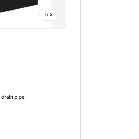
of
1
/
2
 drain pipe.