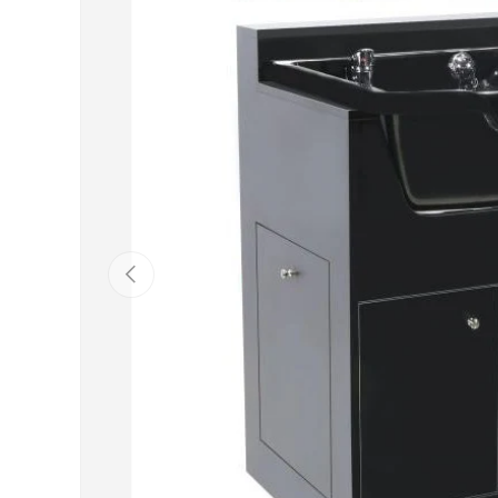
Previous