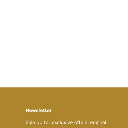
Newsletter
Sign up for exclusive offers, original