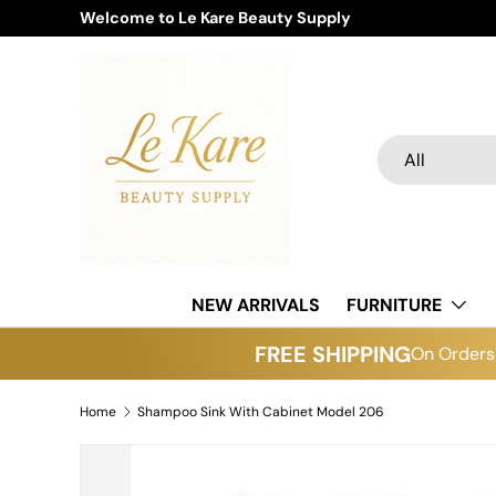
Welcome to Le Kare Beauty Supply
Skip to content
Search
Product type
All
NEW ARRIVALS
FURNITURE
FREE SHIPPING
On Orders 
Home
Shampoo Sink With Cabinet Model 206
Skip to product information