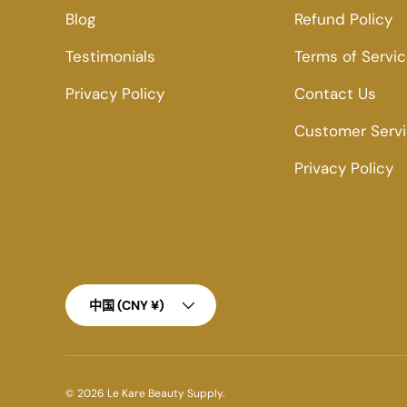
Blog
Refund Policy
Testimonials
Terms of Servi
Privacy Policy
Contact Us
Customer Serv
Privacy Policy
Country/Region
中国 (CNY ¥)
© 2026
Le Kare Beauty Supply
.