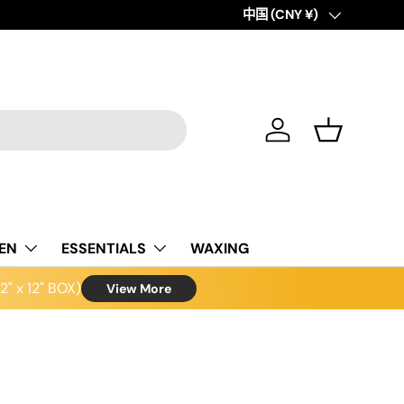
Country/Region
中国 (CNY ¥)
Log in
Basket
NEN
ESSENTIALS
WAXING
" x 12" BOX)
View More