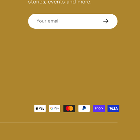
stories, events and more.
Email
Subscribe