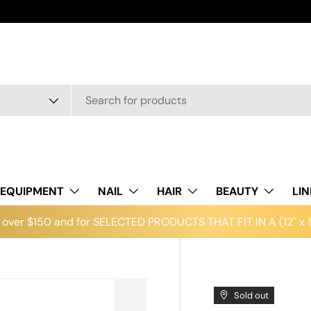
EQUIPMENT
NAIL
HAIR
BEAUTY
LI
over $150 and for SELECTED PRODUCTS THAT FIT IN A (12" x 12
Sold out