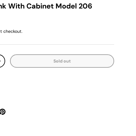
k With Cabinet Model 206
ice
t checkout.
Sold out
y
Increase quantity