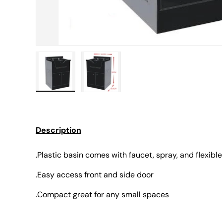
Load image 1 in gallery view
Load image 2 in gallery view
Description
.Plastic basin comes with faucet, spray, and flexible
.Easy access front and side door
.Compact great for any small spaces