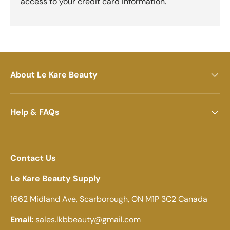
access to your credit card information.
About Le Kare Beauty
Help & FAQs
Contact Us
Le Kare Beauty Supply
1662 Midland Ave, Scarborough, ON M1P 3C2 Canada
Email:
sales.lkbbeauty@gmail.com