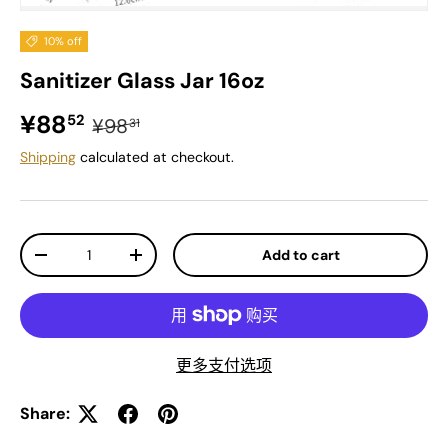
10% off
Sanitizer Glass Jar 16oz
Sale price
Regular price
¥88
52
¥98
31
Shipping
calculated at checkout.
Qty
Add to cart
Decrease quantity
Increase quantity
更多支付选项
Share: