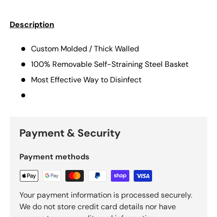
Description
Custom Molded / Thick Walled
100% Removable Self-Straining Steel Basket
Most Effective Way to Disinfect
Payment & Security
Payment methods
Your payment information is processed securely.
We do not store credit card details nor have