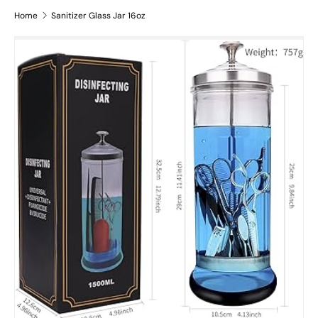
Home
Sanitizer Glass Jar 16oz
Skip to product information