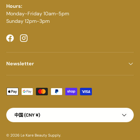
Hours:
Monday-Friday 10am-5pm
Sunday 12pm-3pm
Facebook
Instagram
Newsletter
Payment methods accepted
Country/Region
中国 (CNY ¥)
© 2026
Le Kare Beauty Supply
.