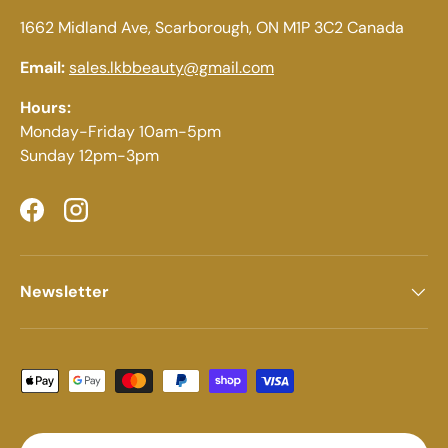
1662 Midland Ave, Scarborough, ON M1P 3C2 Canada
Email:
sales.lkbbeauty@gmail.com
Hours:
Monday-Friday 10am-5pm
Sunday 12pm-3pm
Facebook
Instagram
Newsletter
Payment methods accepted
Country/Region