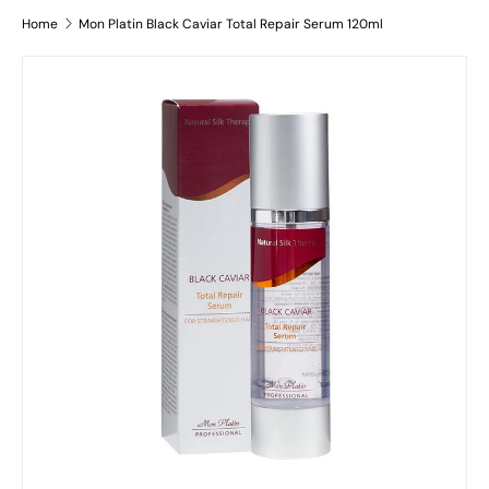
Home
Mon Platin Black Caviar Total Repair Serum 120ml
Skip to product information