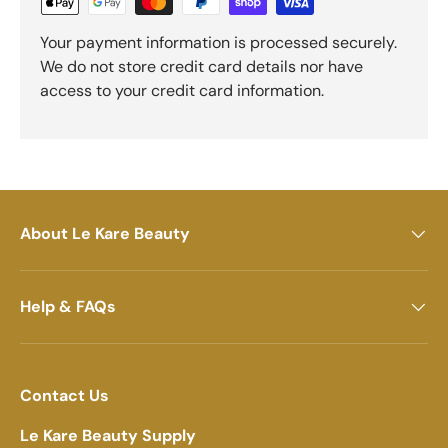
Your payment information is processed securely.
We do not store credit card details nor have
access to your credit card information.
About Le Kare Beauty
Help & FAQs
Contact Us
Le Kare Beauty Supply