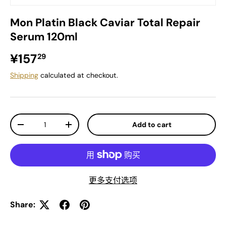
Mon Platin Black Caviar Total Repair
Serum 120ml
Regular price
¥157
29
Shipping
calculated at checkout.
Qty
Add to cart
Decrease quantity
Increase quantity
更多支付选项
Share: