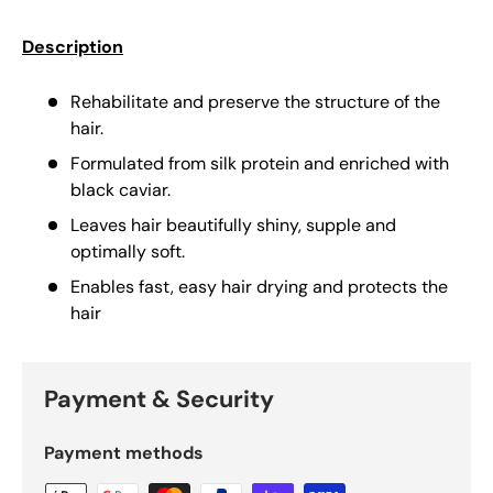
Description
Rehabilitate and preserve the structure of the
hair.
Formulated from silk protein and enriched with
black caviar.
Leaves hair beautifully shiny, supple and
optimally soft.
Enables fast, easy hair drying and protects the
hair
Payment & Security
Payment methods