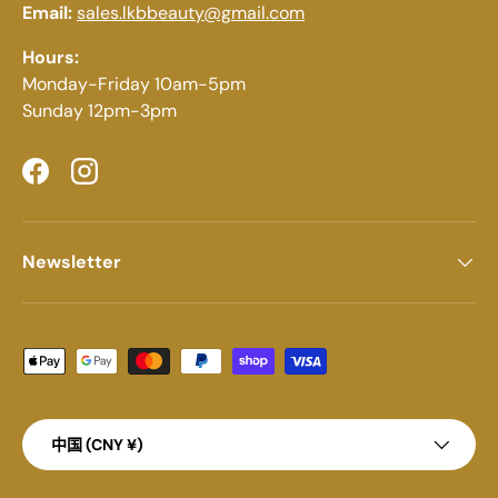
Email:
sales.lkbbeauty@gmail.com
Hours:
Monday-Friday 10am-5pm
Sunday 12pm-3pm
Facebook
Instagram
Newsletter
Payment methods accepted
Country/Region
中国 (CNY ¥)