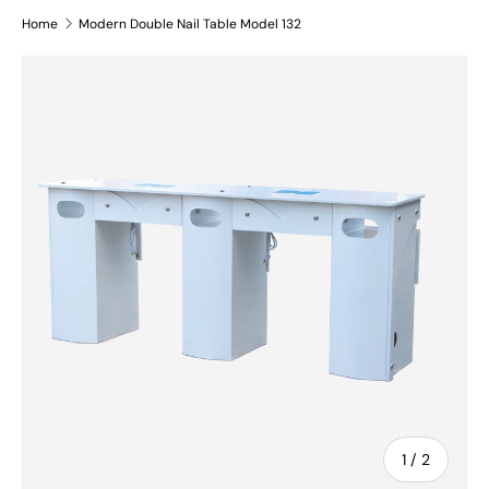
Home
Modern Double Nail Table Model 132
Skip to product information
of
1
/
2