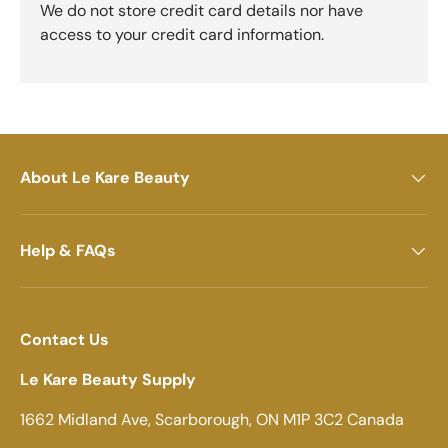
We do not store credit card details nor have
access to your credit card information.
About Le Kare Beauty
Help & FAQs
Contact Us
Le Kare Beauty Supply
1662 Midland Ave, Scarborough, ON M1P 3C2 Canada