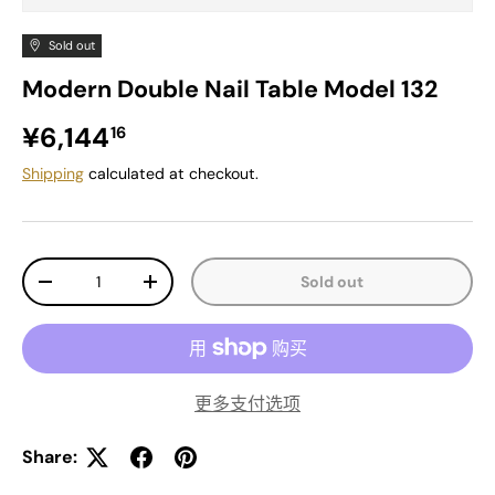
Sold out
Modern Double Nail Table Model 132
Regular price
¥6,144
16
Shipping
calculated at checkout.
Qty
Sold out
Decrease quantity
Increase quantity
更多支付选项
Share: