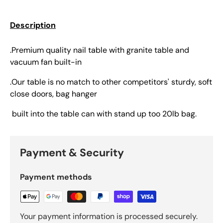
Description
.Premium quality nail table with granite table and
vacuum fan built-in
.Our table is no match to other competitors' sturdy, soft
close doors, bag hanger
built into the table can with stand up too 20lb bag.
Payment & Security
Payment methods
Your payment information is processed securely.