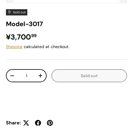
Sold out
Model-3017
Regular price
¥3,700
99
Shipping
calculated at checkout.
Qty
Sold out
Decrease quantity
Increase quantity
Share: