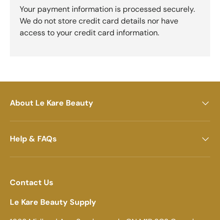
Your payment information is processed securely.
We do not store credit card details nor have
access to your credit card information.
About Le Kare Beauty
Help & FAQs
Contact Us
Le Kare Beauty Supply