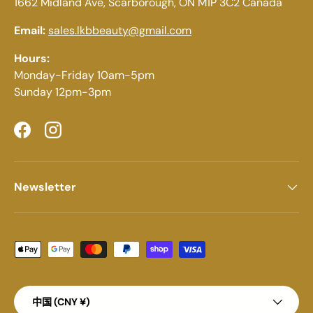
1662 Midland Ave, Scarborough, ON M1P 3C2 Canada
Email:
sales.lkbbeauty@gmail.com
Hours:
Monday-Friday 10am-5pm
Sunday 12pm-3pm
Facebook
Instagram
Newsletter
Payment methods accepted
Country/Region
中国 (CNY ¥)