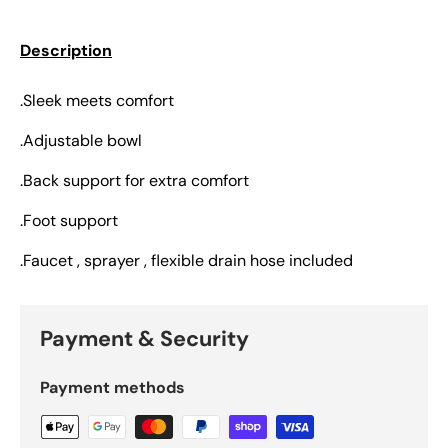
Description
.Sleek meets comfort
.Adjustable bowl
.Back support for extra comfort
.Foot support
.Faucet , sprayer , flexible drain hose included
Payment & Security
Payment methods