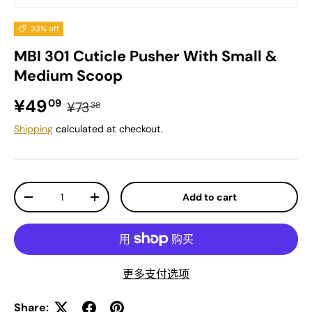
33% off
MBI 301 Cuticle Pusher With Small &
Medium Scoop
Sale price
Regular price
¥49
09
¥73
38
Shipping
calculated at checkout.
Qty
Add to cart
Decrease quantity
Increase quantity
更多支付选项
Share: