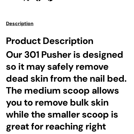
Description
Product Description
Our 301 Pusher is designed
so it may safely remove
dead skin from the nail bed.
The medium scoop allows
you to remove bulk skin
while the smaller scoop is
great for reaching right