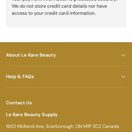
We do not store credit card details nor have
access to your credit card information.
About Le Kare Beauty
Help & FAQs
Contact Us
Le Kare Beauty Supply
1662 Midland Ave, Scarborough, ON M1P 3C2 Canada