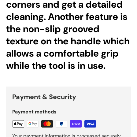
corners and get a detailed
cleaning. Another feature is
the non-slip grooved
texture on the handle which
allows a comfortable grip
while the tool is in use.
Payment & Security
Payment methods
Your payment information is processed securely.