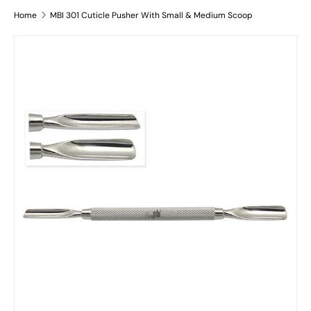
Home
MBI 301 Cuticle Pusher With Small & Medium Scoop
Skip to product information