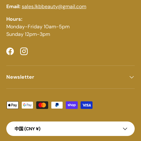
Email:
sales.lkbbeauty@gmail.com
Hours:
Monday-Friday 10am-5pm
Sunday 12pm-3pm
Facebook
Instagram
Newsletter
Payment methods accepted
Country/Region
中国 (CNY ¥)