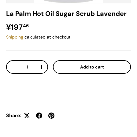
La Palm Hot Oil Sugar Scrub Lavender
Regular price
¥197
46
Shipping
calculated at checkout.
Qty
Add to cart
Decrease quantity
Increase quantity
Share: