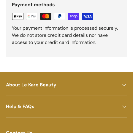
Payment methods
Your payment information is processed securely.
We do not store credit card details nor have
access to your credit card information.
About Le Kare Beauty
Help & FAQs
Contact Us