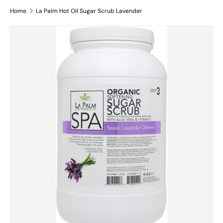
Home
La Palm Hot Oil Sugar Scrub Lavender
Skip to product information