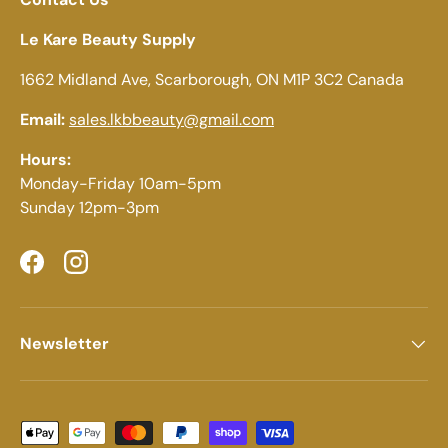
Le Kare Beauty Supply
1662 Midland Ave, Scarborough, ON M1P 3C2 Canada
Email:
sales.lkbbeauty@gmail.com
Hours:
Monday-Friday 10am-5pm
Sunday 12pm-3pm
Facebook
Instagram
Newsletter
Payment methods accepted