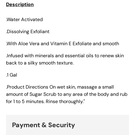
Description
.Water Activated
.Dissolving Exfoliant
.With Aloe Vera and Vitamin E Exfoliate and smooth
.Infused with minerals and essential oils to renew skin
back to a silky smooth texture.
.1 Gal
.Product Directions On wet skin, massage a small
amount of Sugar Scrub to any area of the body and rub
for 1 to 5 minutes. Rinse thoroughly."
Payment & Security