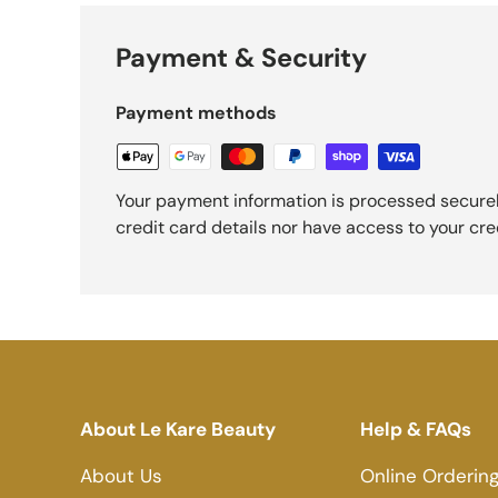
Payment & Security
Payment methods
Your payment information is processed securel
credit card details nor have access to your cre
About Le Kare Beauty
Help & FAQs
About Us
Online Orderin