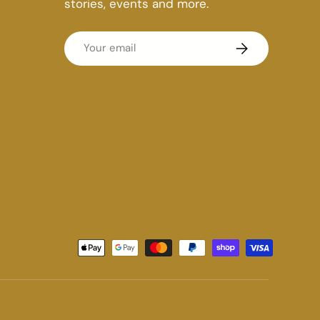
stories, events and more.
Email
Subscribe