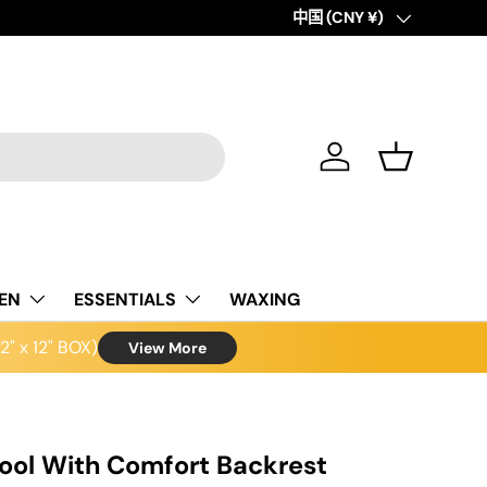
Country/Region
中国 (CNY ¥)
Log in
Basket
NEN
ESSENTIALS
WAXING
" x 12" BOX)
View More
tool With Comfort Backrest