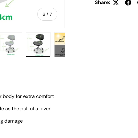
Share:
of
6
/
7
ery view
ge 4 in gallery view
Load image 5 in gallery view
Load image 6 in gallery view
Load image 7 in gallery view
r body for extra comfort
e as the pull of a lever
ing damage