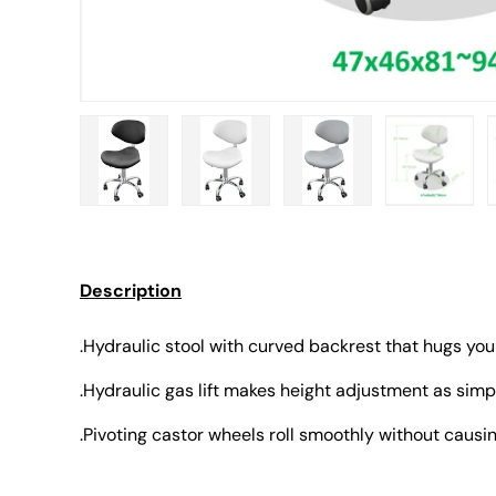
Load image 1 in gallery view
Load image 2 in gallery view
Load image 3 in gall
Load ima
Description
.Hydraulic stool with curved backrest that hugs you
.Hydraulic gas lift makes height adjustment as simpl
.Pivoting castor wheels roll smoothly without caus