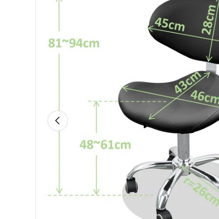
Previous