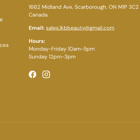
1662 Midland Ave, Scarborough, ON M1P 3C2
Canada
ce
Email:
sales.lkbbeauty@gmail.com
Hours:
ices
Monday-Friday 10am-5pm
Sunday 12pm-3pm
Facebook
Instagram
Payment methods accepted