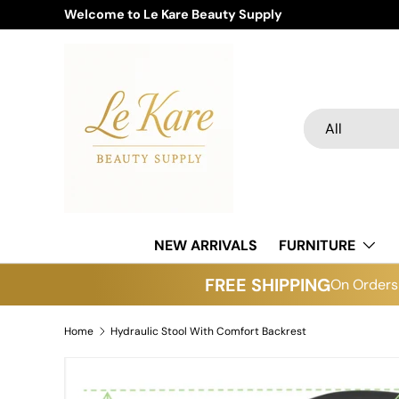
Welcome to Le Kare Beauty Supply
Skip to content
Search
Product type
All
NEW ARRIVALS
FURNITURE
FREE SHIPPING
On Orders 
Home
Hydraulic Stool With Comfort Backrest
Image 6 is now available in gallery view
Skip to product information