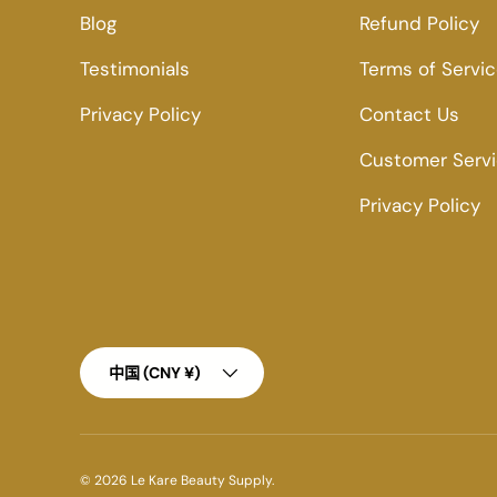
Blog
Refund Policy
Testimonials
Terms of Servi
Privacy Policy
Contact Us
Customer Serv
Privacy Policy
Country/Region
中国 (CNY ¥)
© 2026
Le Kare Beauty Supply
.