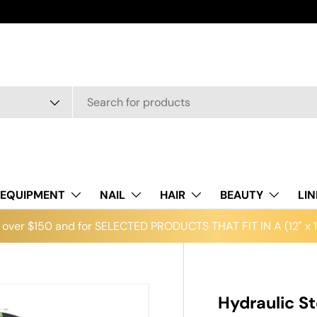
EQUIPMENT
NAIL
HAIR
BEAUTY
LI
over $150 and for SELECTED PRODUCTS THAT FIT IN A (12" x 12
Hydraulic S