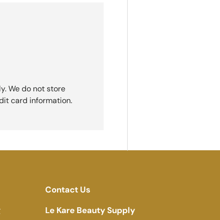
y. We do not store
dit card information.
Contact Us
g
Le Kare Beauty Supply