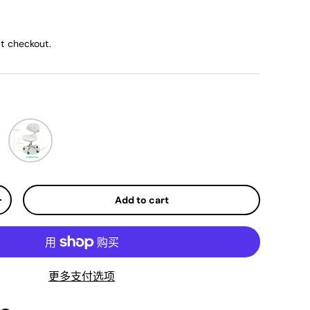
ice
t checkout.
White
Add to cart
y
Increase quantity
更多支付选项