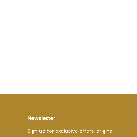
Newsletter
Sign up for exclusive offers, original