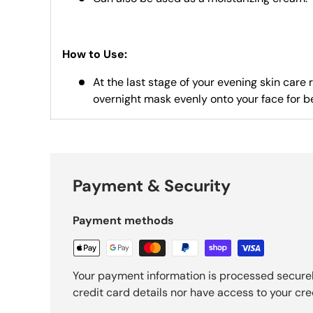
How to Use:
At the last stage of your evening skin care 
overnight mask evenly onto your face for b
Payment & Security
Payment methods
Your payment information is processed securel
credit card details nor have access to your cre