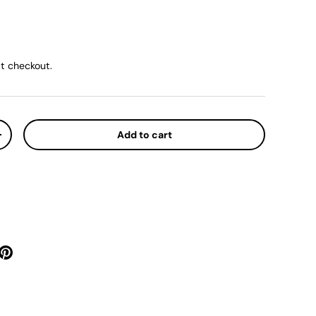
ice
t checkout.
Add to cart
y
Increase quantity