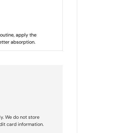
routine, apply the
etter absorption.
y. We do not store
dit card information.