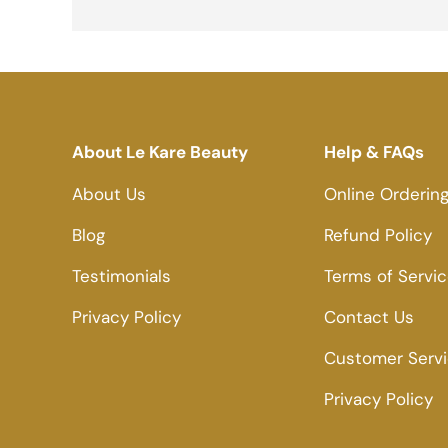
About Le Kare Beauty
Help & FAQs
About Us
Online Orderin
Blog
Refund Policy
Testimonials
Terms of Servi
Privacy Policy
Contact Us
Customer Serv
Privacy Policy