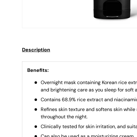
Description
Benefits:
Overnight mask containing Korean rice extr
and brightening care as you sleep for soft 
Contains 68.9% rice extract and niacinamid
Refines skin texture and softens skin while 
throughout the night.
Clinically tested for skin irritation, and suit
Can also be used as a moisturizing cream.