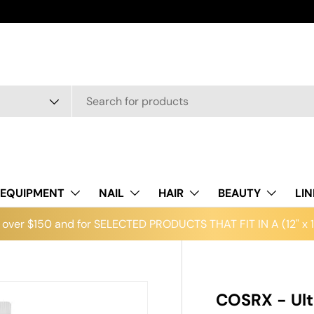
EQUIPMENT
NAIL
HAIR
BEAUTY
LI
over $150 and for SELECTED PRODUCTS THAT FIT IN A (12" x 12
COSRX - Ult