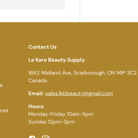
Contact Us
g
Le Kare Beauty Supply
1662 Midland Ave, Scarborough, ON M1P 3C2
Canada
ce
Email:
sales.lkbbeauty@gmail.com
Hours:
ices
Monday-Friday 10am-5pm
Sunday 12pm-3pm