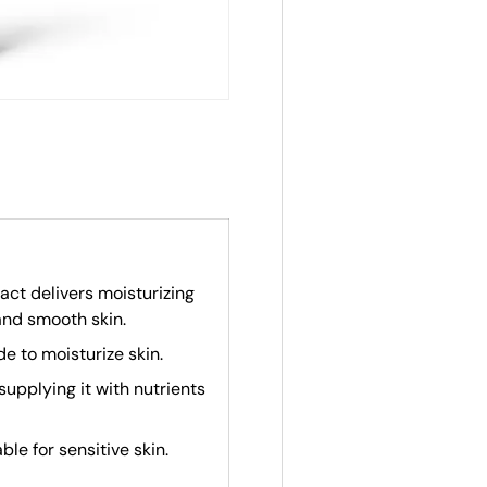
act delivers moisturizing
and smooth skin.
e to moisturize skin.
supplying it with nutrients
able for sensitive skin.