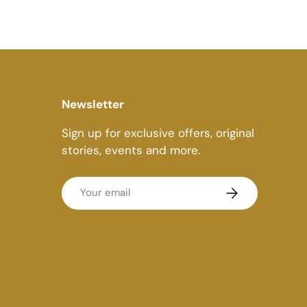
Newsletter
Sign up for exclusive offers, original
stories, events and more.
Email
Subscribe