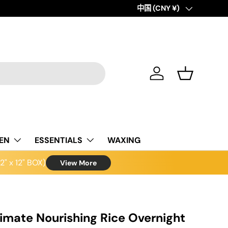
Country/Region
中国 (CNY ¥)
Log in
Basket
NEN
ESSENTIALS
WAXING
" x 12" BOX)
View More
imate Nourishing Rice Overnight