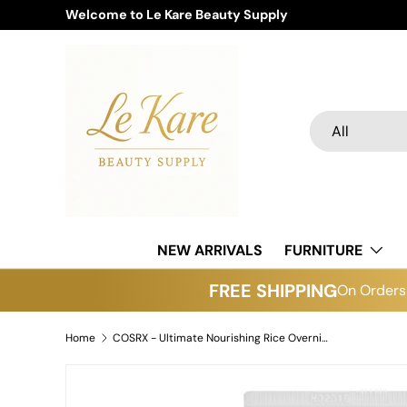
Welcome to Le Kare Beauty Supply
Skip to content
Search
Product type
All
NEW ARRIVALS
FURNITURE
FREE SHIPPING
On Orders 
Home
COSRX - Ultimate Nourishing Rice Overnight Spa Mask
Skip to product information