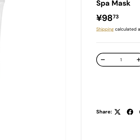
Spa Mask
Regular pr
¥98
73
Shipping
calculated a
Qty
Decrease quantit
Share: