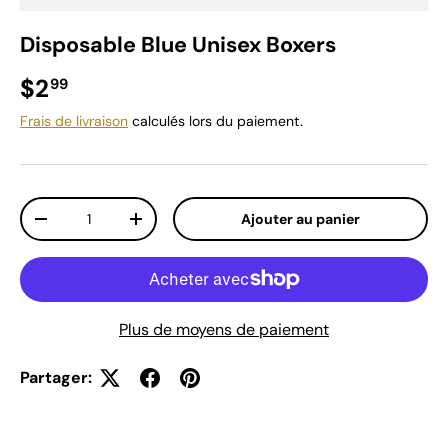
Disposable Blue Unisex Boxers
Prix habituel
$2
99
Frais de livraison
calculés lors du paiement.
Qté
Ajouter au panier
Diminuer la quantité
Augmenter la quantité
Plus de moyens de paiement
Partager: