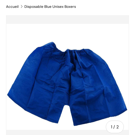
Accueil
Disposable Blue Unisex Boxers
Passer aux informations produits
de
1
/
2