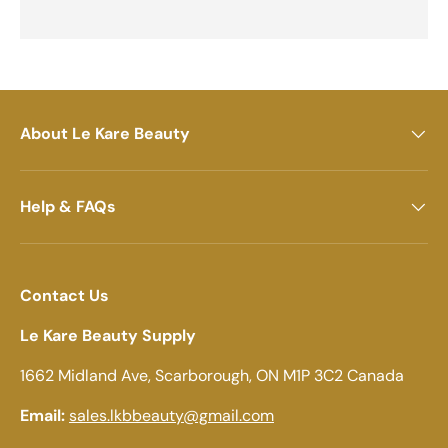
About Le Kare Beauty
Help & FAQs
Contact Us
Le Kare Beauty Supply
1662 Midland Ave, Scarborough, ON M1P 3C2 Canada
Email:
sales.lkbbeauty@gmail.com