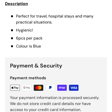
Description
Perfect for travel, hospital stays and many
practical situations.
Hygienic!
6pcs per pack
Colour is Blue
Payment & Security
Payment methods
Your payment information is processed securely.
We do not store credit card details nor have
access to your credit card information.