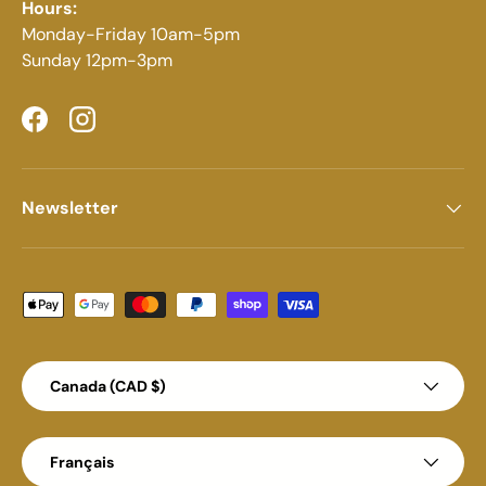
Hours:
Monday-Friday 10am-5pm
Sunday 12pm-3pm
Facebook
Instagram
Newsletter
Moyens de paiement acceptés
Pays
Canada (CAD $)
Langue
Français