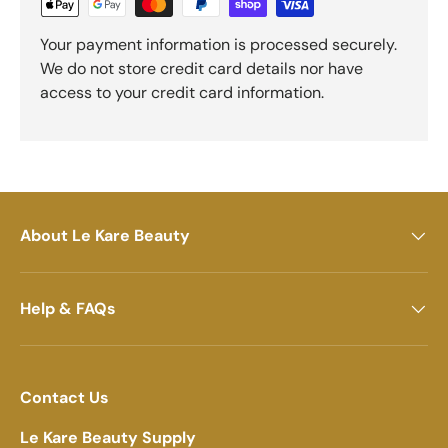
Your payment information is processed securely.
We do not store credit card details nor have
access to your credit card information.
About Le Kare Beauty
Help & FAQs
Contact Us
Le Kare Beauty Supply