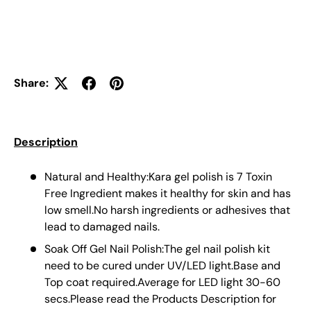
Share:
Description
Natural and Healthy:Kara gel polish is 7 Toxin
Free Ingredient makes it healthy for skin and has
low smell.No harsh ingredients or adhesives that
lead to damaged nails.
Soak Off Gel Nail Polish:The gel nail polish kit
need to be cured under UV/LED light.Base and
Top coat required.Average for LED light 30-60
secs.Please read the Products Description for