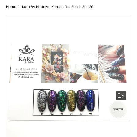
Home
Kara By Nadelyn Korean Gel Polish Set 29
Skip to product information