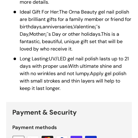
more details.
Ideal Gift For Her:The Orna Beauty gel nail polish
are brilliant gifts for a family member or friend for
birthdays,anniversaries,Valentine¡¯s
Day,Mother¡¯s Day or other holidays.This is a
fantastic, beautiful, unique gift set that will be
loved by who receive it.
Long Lasting:UV/LED gel nail polish lasts up to 21
days with proper use.With ultimate shine and
with no wrinkles and not lumpy.Apply gel polish
with small strokes and thin layers will help to
keep it last longer.
Payment & Security
Payment methods