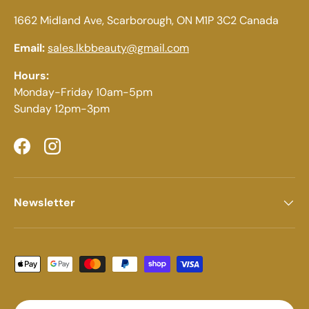
1662 Midland Ave, Scarborough, ON M1P 3C2 Canada
Email:
sales.lkbbeauty@gmail.com
Hours:
Monday-Friday 10am-5pm
Sunday 12pm-3pm
Facebook
Instagram
Newsletter
Payment methods accepted
Country/Region