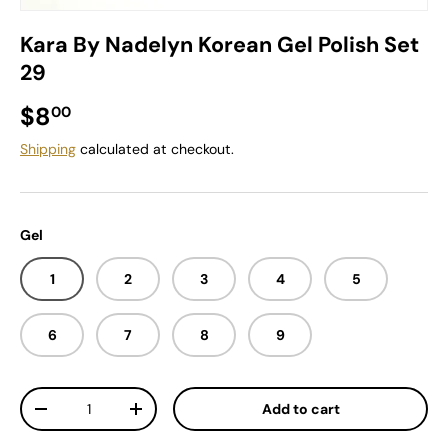
Kara By Nadelyn Korean Gel Polish Set
29
Regular price
$8
00
Shipping
calculated at checkout.
Gel
1
2
3
4
5
6
7
8
9
Qty
Add to cart
Decrease quantity
Increase quantity