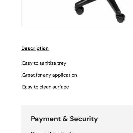
Description
.Easy to sanitize trey
.Great for any application
.Easy to clean surface
Payment & Security