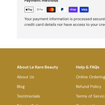
Payment methods
Your payment information is processed securel
credit card details nor have access to your cre
About Le Kare Beauty
Help & FAQs
About Us
Online Orderin
Blog
Refund Policy
Testimonials
Terms of Servi