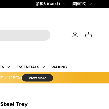
Country/Region
加拿大 (CAD $)
Language
简体中文
Log in
Basket
NEN
ESSENTIALS
WAXING
" x 12" BOX)
View More
 Steel Trey