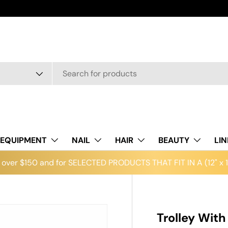
EQUIPMENT
NAIL
HAIR
BEAUTY
LI
over $150 and for SELECTED PRODUCTS THAT FIT IN A (12" x 12
Trolley With