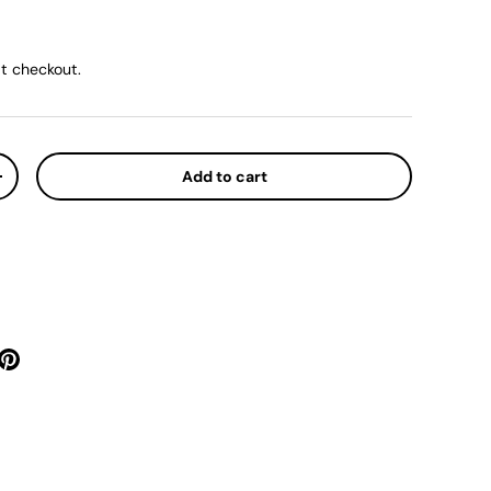
ice
t checkout.
Add to cart
y
Increase quantity