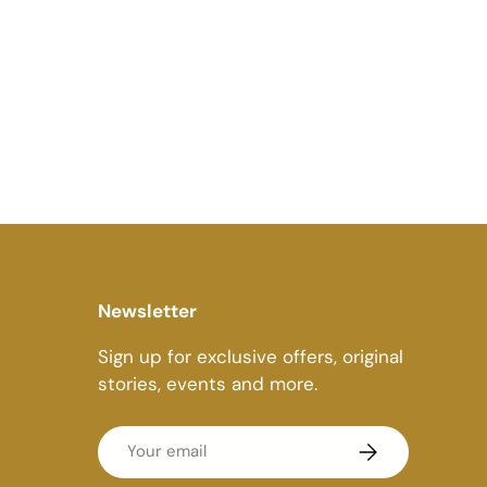
Newsletter
Sign up for exclusive offers, original
stories, events and more.
Email
Subscribe