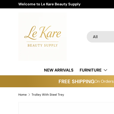
Welcome to Le Kare Beauty Supply
Skip to content
Search
Product type
All
NEW ARRIVALS
FURNITURE
FREE SHIPPING
On Orders 
Home
Trolley With Steel Trey
Skip to product information