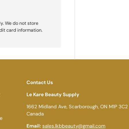
y. We do not store
dit card information.
Contact Us
g
Le Kare Beauty Supply
1662 Midland Ave, Scarborough, ON M1P 3C2
Canada
ce
Email:
sales.lkbbeauty@gmail.com