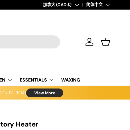
Country/Region
加拿大 (CAD $)
Language
简体中文
Log in
Basket
NEN
ESSENTIALS
WAXING
" x 12" BOX)
View More
atory Heater