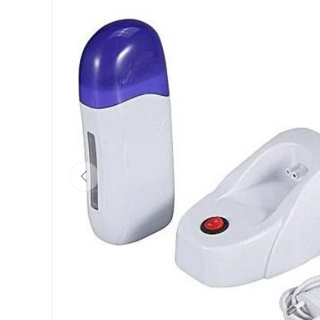
Previous