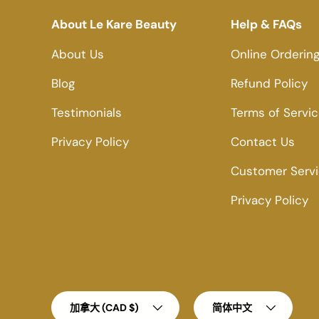
About Le Kare Beauty
Help & FAQs
About Us
Online Orderin
Blog
Refund Policy
Testimonials
Terms of Servi
Privacy Policy
Contact Us
Customer Serv
Privacy Policy
Country/Region
Language
加拿大 (CAD $)
简体中文