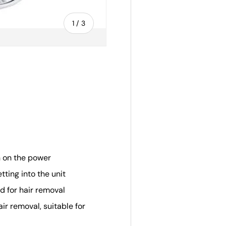
of
1
/
3
ery view
n on the power
ting into the unit
ed for hair removal
air removal, suitable for