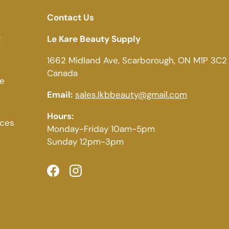
Contact Us
g
Le Kare Beauty Supply
1662 Midland Ave, Scarborough, ON M1P 3C2
Canada
ce
Email:
sales.lkbbeauty@gmail.com
Hours:
ices
Monday-Friday 10am-5pm
Sunday 12pm-3pm
Facebook
Instagram
Payment methods accepted