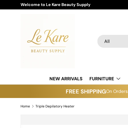
Welcome to Le Kare Beauty Supply
Skip to content
Search
Product type
All
NEW ARRIVALS
FURNITURE
FREE SHIPPING
On Orders 
Home
Triple Depilatory Heater
Skip to product information