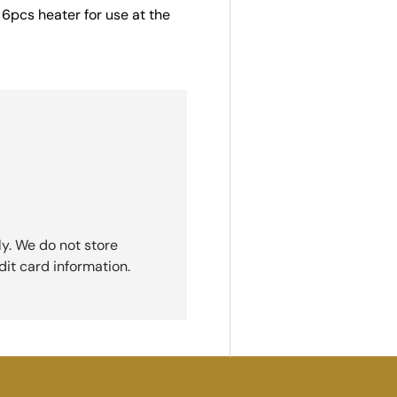
k 6pcs heater for use at the
y. We do not store
dit card information.