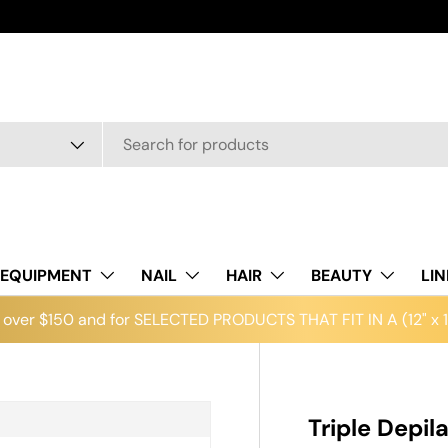
EQUIPMENT
NAIL
HAIR
BEAUTY
LI
over $150 and for SELECTED PRODUCTS THAT FIT IN A (12" x 12
Triple Depil