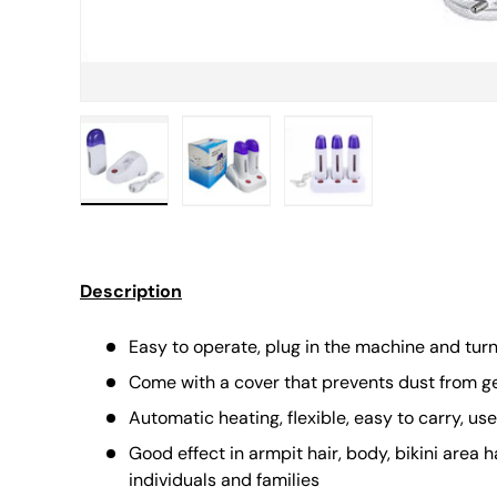
Load image 1 in gallery view
Load image 2 in gallery view
Load image 3 in gall
Description
Easy to operate, plug in the machine and tur
Come with a cover that prevents dust from get
Automatic heating, flexible, easy to carry, us
Good effect in armpit hair, body, bikini area h
individuals and families