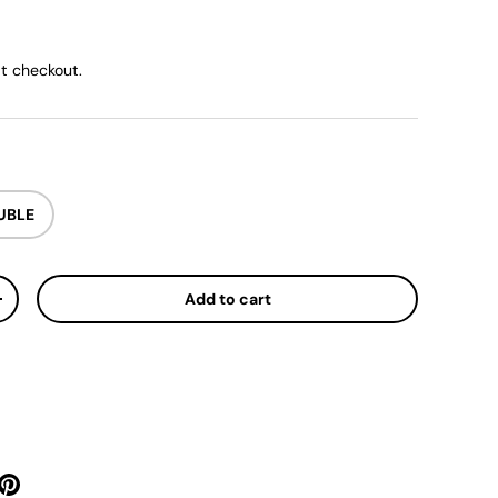
ice
t checkout.
UBLE
Add to cart
y
Increase quantity