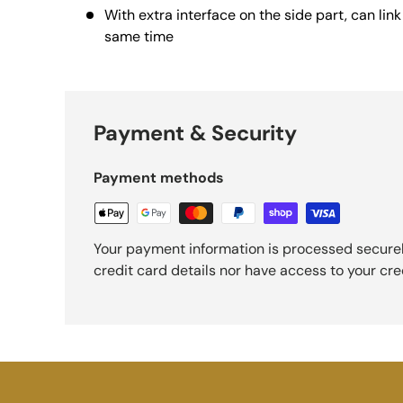
With extra interface on the side part, can lin
same time
Payment & Security
Payment methods
Your payment information is processed securel
credit card details nor have access to your cre