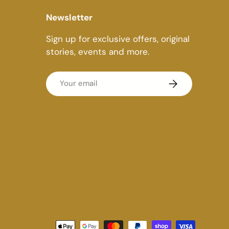
Newsletter
Sign up for exclusive offers, original
stories, events and more.
Email
Subscribe