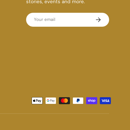
stories, events and more.
Email
Subscribe