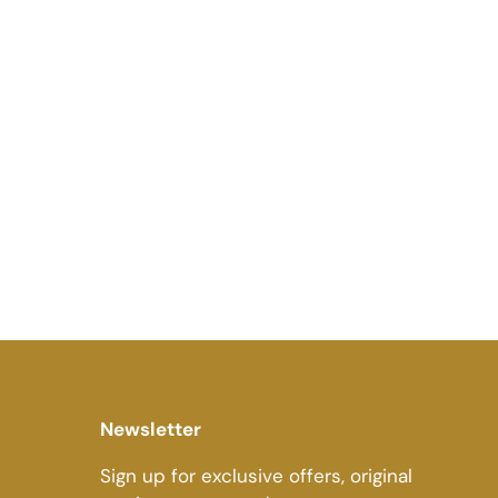
Newsletter
Sign up for exclusive offers, original