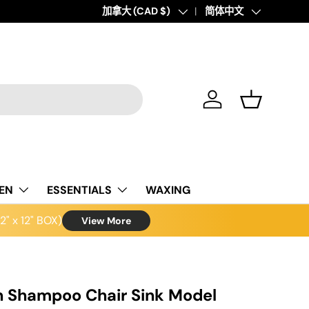
Country/Region
加拿大 (CAD $)
Language
简体中文
Log in
Basket
NEN
ESSENTIALS
WAXING
" x 12" BOX)
View More
n Shampoo Chair Sink Model