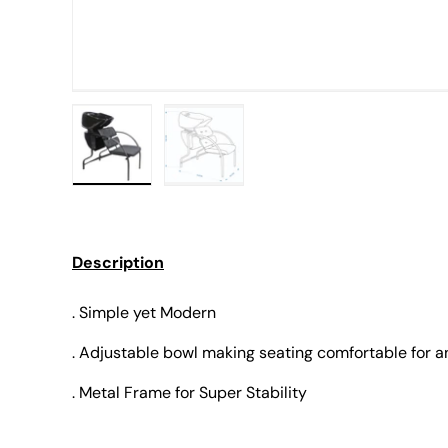
Load image 1 in gallery view
Load image 2 in gallery view
Description
. Simple yet Modern
. Adjustable bowl making seating comfortable for 
. Metal Frame for Super Stability