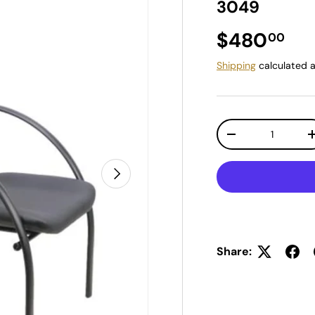
3049
Regular pr
$480
00
Shipping
calculated a
Qty
Decrease quantit
Next
Share: