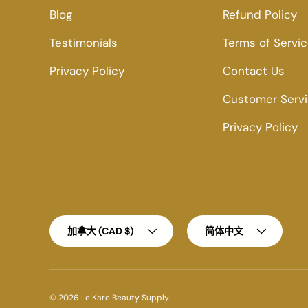
Blog
Refund Policy
Testimonials
Terms of Servi
Privacy Policy
Contact Us
Customer Serv
Privacy Policy
Country/Region
Language
加拿大 (CAD $)
简体中文
© 2026
Le Kare Beauty Supply
.