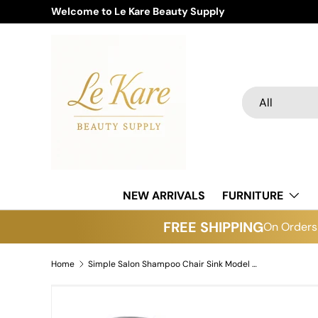
Welcome to Le Kare Beauty Supply
Skip to content
Search
Product type
All
NEW ARRIVALS
FURNITURE
FREE SHIPPING
On Orders 
Home
Simple Salon Shampoo Chair Sink Model 3049
Skip to product information