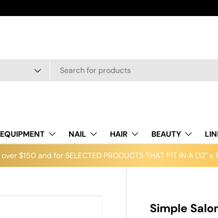
EQUIPMENT
NAIL
HAIR
BEAUTY
LI
over $150 and for SELECTED PRODUCTS THAT FIT IN A (12" x 12
Simple Salo