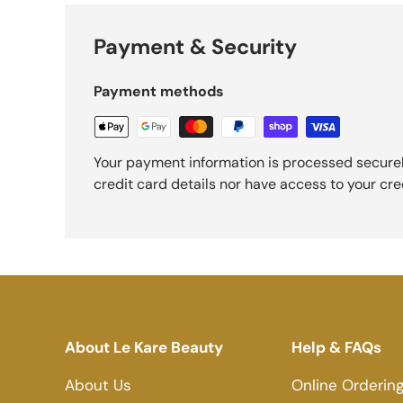
Payment & Security
Payment methods
Your payment information is processed securel
credit card details nor have access to your cre
About Le Kare Beauty
Help & FAQs
About Us
Online Orderin