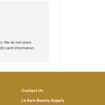
y. We do not store
dit card information.
Contact Us
g
Le Kare Beauty Supply