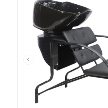
Previous