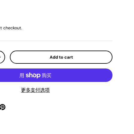
ice
t checkout.
Add to cart
y
Increase quantity
更多支付选项