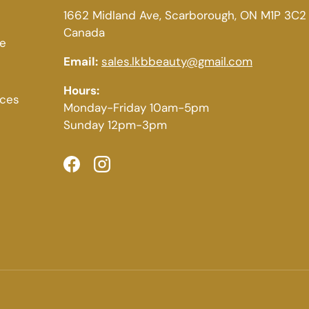
1662 Midland Ave, Scarborough, ON M1P 3C2
Canada
ce
Email:
sales.lkbbeauty@gmail.com
Hours:
ices
Monday-Friday 10am-5pm
Sunday 12pm-3pm
Facebook
Instagram
Payment methods accepted