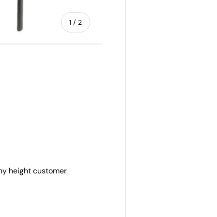
of
1
/
2
any height customer