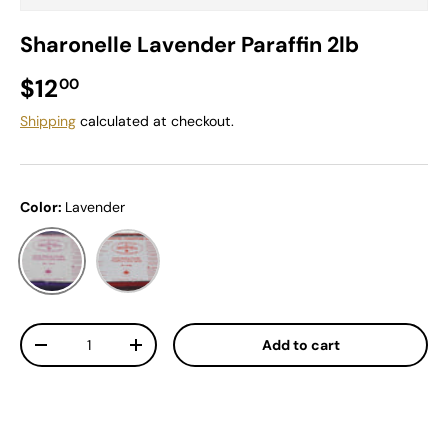
Sharonelle Lavender Paraffin 2lb
Regular price
$12
00
Shipping
calculated at checkout.
Color:
Lavender
Lavender
Peach
Qty
Add to cart
Decrease quantity
Increase quantity