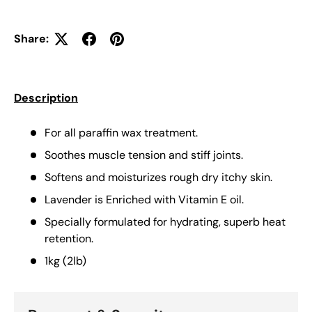
Share:
Description
For all paraffin wax treatment.
Soothes muscle tension and stiff joints.
Softens and moisturizes rough dry itchy skin.
Lavender is Enriched with Vitamin E oil.
Specially formulated for hydrating, superb heat
retention.
1kg (2lb)