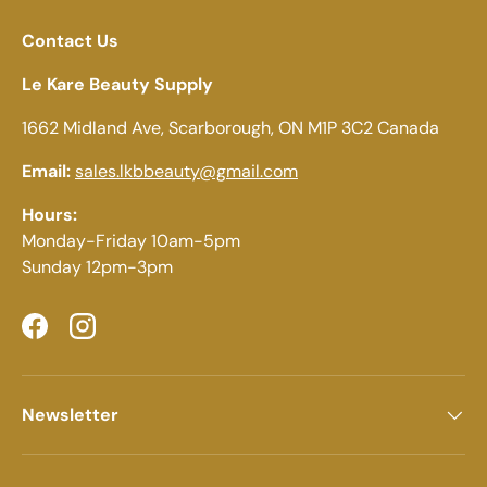
Contact Us
Le Kare Beauty Supply
1662 Midland Ave, Scarborough, ON M1P 3C2 Canada
Email:
sales.lkbbeauty@gmail.com
Hours:
Monday-Friday 10am-5pm
Sunday 12pm-3pm
Facebook
Instagram
Newsletter