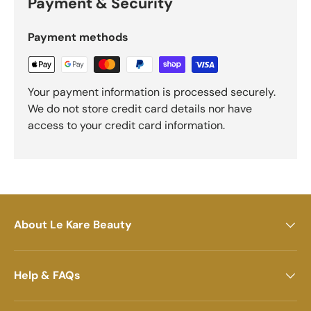
Payment & Security
Payment methods
Your payment information is processed securely.
We do not store credit card details nor have
access to your credit card information.
About Le Kare Beauty
Help & FAQs