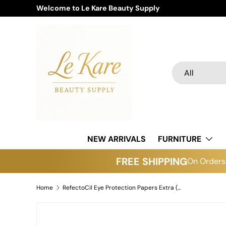
Welcome to Le Kare Beauty Supply
Skip to content
Search
Product type
All
NEW ARRIVALS
FURNITURE
FREE SHIPPING
On Orders 
Home
RefectoCil Eye Protection Papers Extra (Special coating)
Skip to product information