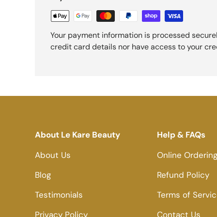
Your payment information is processed securel
credit card details nor have access to your cre
About Le Kare Beauty
Help & FAQs
About Us
Online Orderin
Blog
Refund Policy
Testimonials
Terms of Servi
Privacy Policy
Contact Us