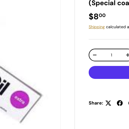
(Special coa
Regular pr
$8
00
Shipping
calculated a
Qty
Decrease quantit
Share: