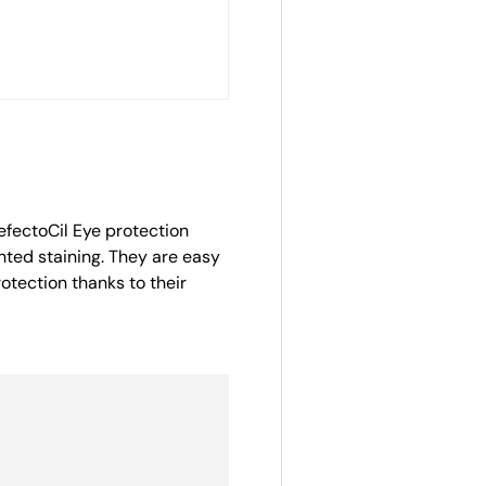
efectoCil Eye protection
nted staining. They are easy
otection thanks to their