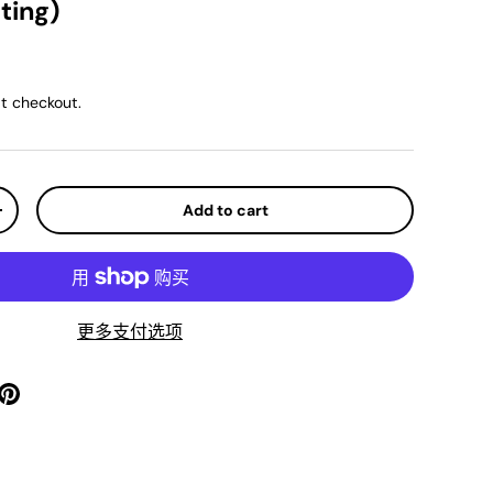
ting)
ice
t checkout.
Add to cart
y
Increase quantity
更多支付选项