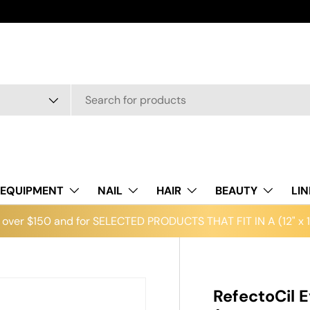
EQUIPMENT
NAIL
HAIR
BEAUTY
LI
over $150 and for SELECTED PRODUCTS THAT FIT IN A (12" x 12
RefectoCil E