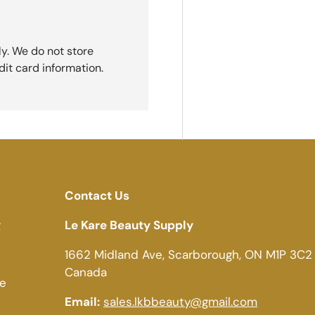
y. We do not store
dit card information.
Contact Us
g
Le Kare Beauty Supply
1662 Midland Ave, Scarborough, ON M1P 3C2
Canada
ce
Email:
sales.lkbbeauty@gmail.com