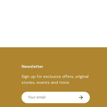
Newsletter
Sign up for exclusive offers, original
stories, events and more.
Email
Subscribe