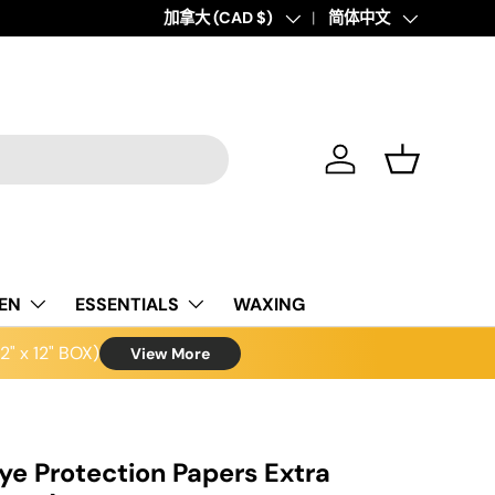
Country/Region
加拿大 (CAD $)
Language
简体中文
Log in
Basket
NEN
ESSENTIALS
WAXING
" x 12" BOX)
View More
ye Protection Papers Extra