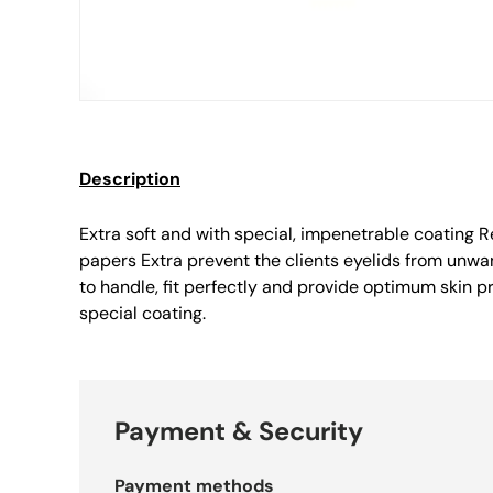
Description
Extra soft and with special, impenetrable coating R
papers Extra prevent the clients eyelids from unwa
to handle, fit perfectly and provide optimum skin pr
special coating.
Payment & Security
Payment methods