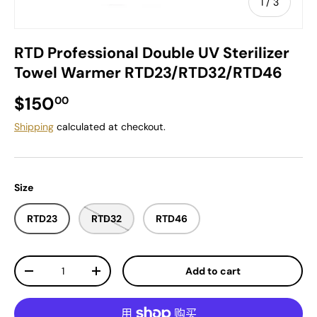
of
1
/
3
RTD Professional Double UV Sterilizer
Towel Warmer RTD23/RTD32/RTD46
Regular price
$150
00
Shipping
calculated at checkout.
Size
RTD23
RTD32
RTD46
Qty
Add to cart
Decrease quantity
Increase quantity