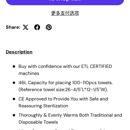
更多支付选项
Share:
Description
Buy with confidence with our ETL CERTIFIED
machines
46L Capacity for placing 100-110pcs towels.
(Reference towel size:26-4/5"L*12-1/5"W).
CE Approved to Provide You with Safe and
Reassuring Sterilization
Thoroughly & Evenly Warms Both Traditional and
Disposable Towels