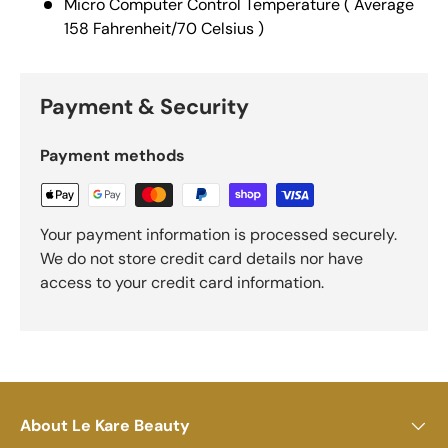
Micro Computer Control Temperature ( Average
158 Fahrenheit/70 Celsius )
Payment & Security
Payment methods
Your payment information is processed securely.
We do not store credit card details nor have
access to your credit card information.
About Le Kare Beauty