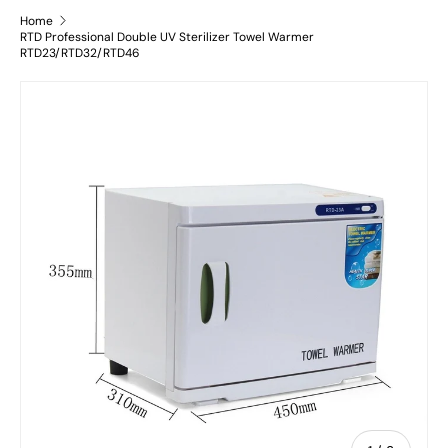
Home
RTD Professional Double UV Sterilizer Towel Warmer
RTD23/RTD32/RTD46
Skip to product information