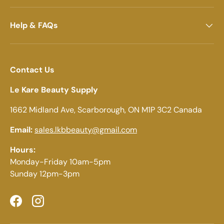
Help & FAQs
Contact Us
Le Kare Beauty Supply
1662 Midland Ave, Scarborough, ON M1P 3C2 Canada
Email:
sales.lkbbeauty@gmail.com
Hours:
Monday-Friday 10am-5pm
Sunday 12pm-3pm
Facebook
Instagram