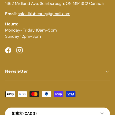
1662 Midland Ave, Scarborough, ON M1P 3C2 Canada
Email:
sales.lkbbeauty@gmail.com
Hours:
Monday-Friday 10am-5pm
Sunday 12pm-3pm
Facebook
Instagram
Newsletter
Payment methods accepted
Country/Region
加拿大 (CAD $)