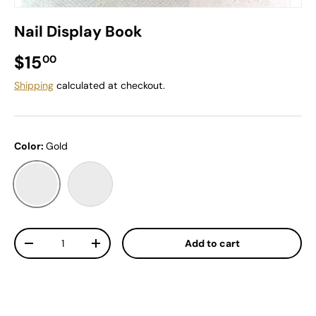
Nail Display Book
Regular price
$15
00
Shipping
calculated at checkout.
Color:
Gold
Gold
Pink
Qty
Add to cart
Decrease quantity
Increase quantity