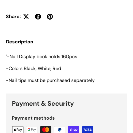
Share:
Description
'-Nail Display book holds 160pcs
-Colors Black, White, Red
-Nail tips must be purchased separately'
Payment & Security
Payment methods