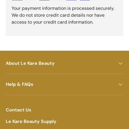
Your payment information is processed securely.
We do not store credit card details nor have
access to your credit card information.
About Le Kare Beauty
Help & FAQs
Contact Us
Le Kare Beauty Supply