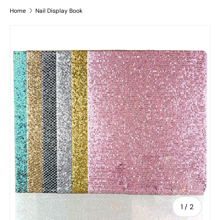
Home
Nail Display Book
Skip to product information
of
1
/
2