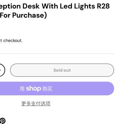
ption Desk With Led Lights R28
 For Purchase)
ice
t checkout.
Sold out
y
Increase quantity
更多支付选项