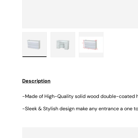
Load image 1 in gallery view
Load image 2 in gallery view
Load image 3 in gall
Description
-Made of High-Quality solid wood double-coated h
-Sleek & Stylish design make any entrance a one 