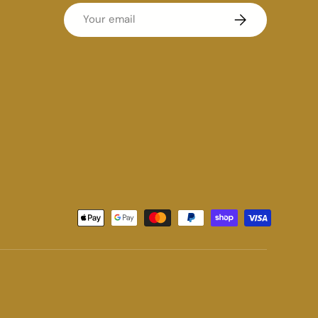
Email
Subscribe