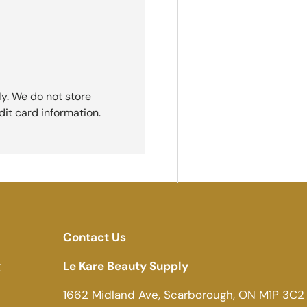
y. We do not store
dit card information.
Contact Us
g
Le Kare Beauty Supply
1662 Midland Ave, Scarborough, ON M1P 3C2