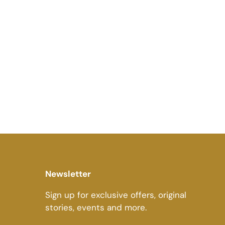
Newsletter
Sign up for exclusive offers, original
stories, events and more.