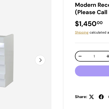
Modern Rece
(Please Call
Regular pr
$1,450
00
Shipping
calculated a
Qty
Decrease quantit
Next
Share: