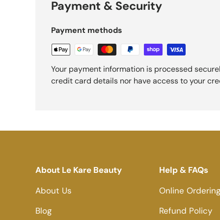
Payment & Security
Payment methods
Your payment information is processed securel
credit card details nor have access to your cre
About Le Kare Beauty
Help & FAQs
About Us
Online Orderin
Blog
Refund Policy