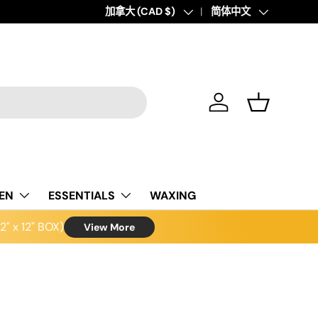
Country/Region
加拿大 (CAD $)
Language
简体中文
Log in
Basket
NEN
ESSENTIALS
WAXING
" x 12" BOX)
View More