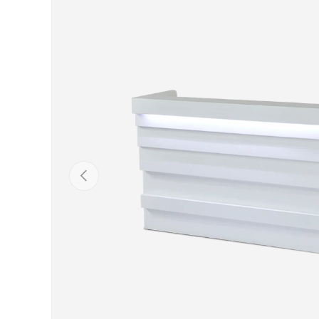
Previous