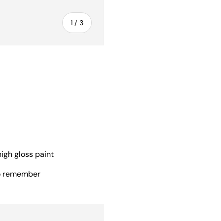
of
1
/
3
ery view
igh gloss paint
to remember