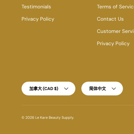
Testimonials
Terms of Servi
Privacy Policy
Contact Us
Customer Serv
Privacy Policy
Country/Region
Language
加拿大 (CAD $)
简体中文
© 2026
Le Kare Beauty Supply
.