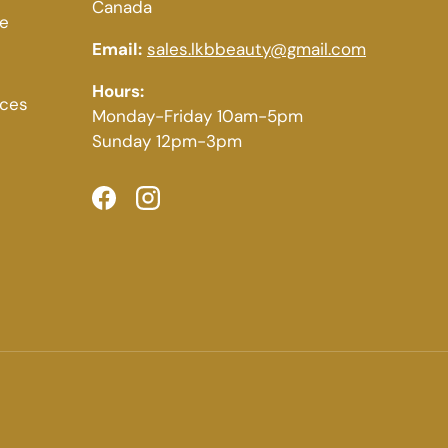
Canada
ce
Email:
sales.lkbbeauty@gmail.com
Hours:
ices
Monday-Friday 10am-5pm
Sunday 12pm-3pm
Facebook
Instagram
Payment methods accepted