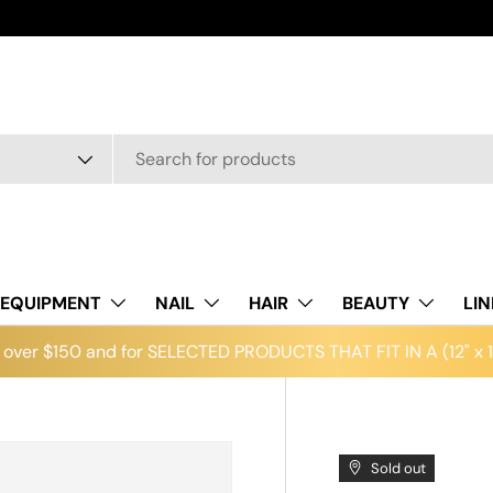
EQUIPMENT
NAIL
HAIR
BEAUTY
LI
over $150 and for SELECTED PRODUCTS THAT FIT IN A (12" x 12
Sold out