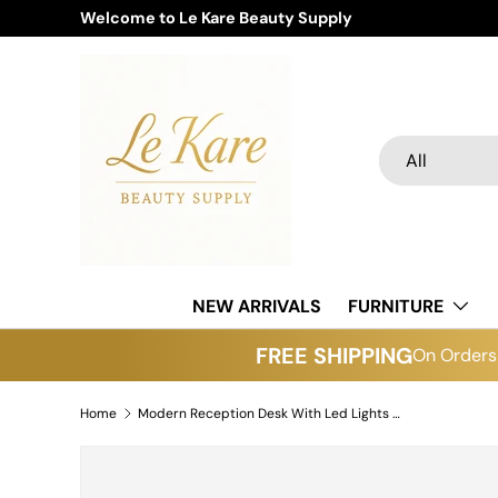
Welcome to Le Kare Beauty Supply
Skip to content
Search
Product type
All
NEW ARRIVALS
FURNITURE
FREE SHIPPING
On Orders 
Home
Modern Reception Desk With Led Lights R28 (Please Call For Purchase)
Skip to product information