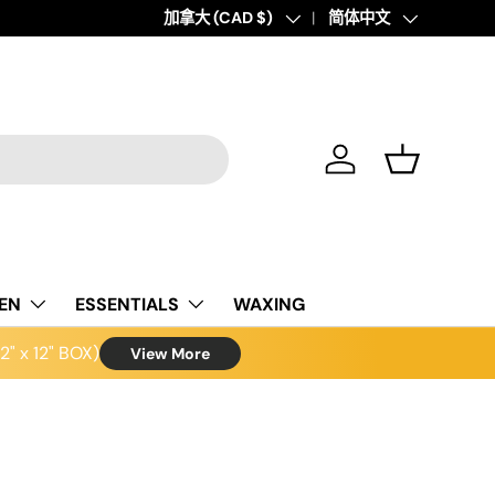
Country/Region
加拿大 (CAD $)
Language
简体中文
Log in
Basket
NEN
ESSENTIALS
WAXING
" x 12" BOX)
View More