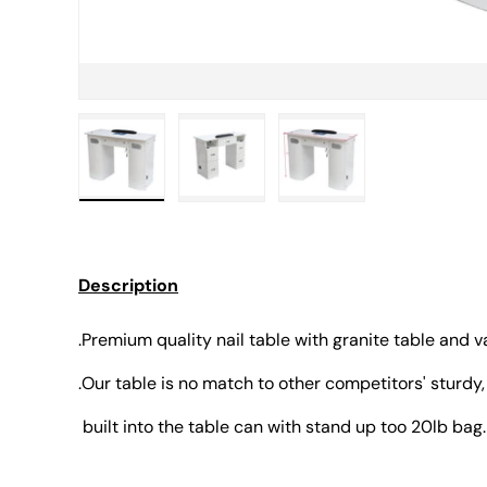
Load image 1 in gallery view
Load image 2 in gallery view
Load image 3 in gall
Description
.Premium quality nail table with granite table and 
.Our table is no match to other competitors' sturdy,
built into the table can with stand up too 20lb bag.