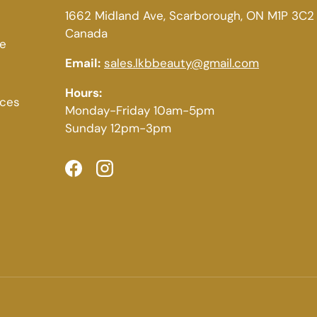
1662 Midland Ave, Scarborough, ON M1P 3C2
Canada
ce
Email:
sales.lkbbeauty@gmail.com
Hours:
ices
Monday-Friday 10am-5pm
Sunday 12pm-3pm
Facebook
Instagram
Payment methods accepted