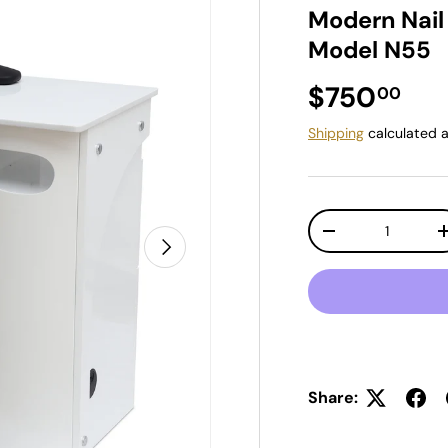
Modern Nail
Model N55
Regular pr
$750
00
Shipping
calculated a
Qty
Decrease quantit
Next
Share: