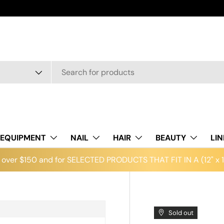
EQUIPMENT
NAIL
HAIR
BEAUTY
LI
over $150 and for SELECTED PRODUCTS THAT FIT IN A (12" x 12
Sold out