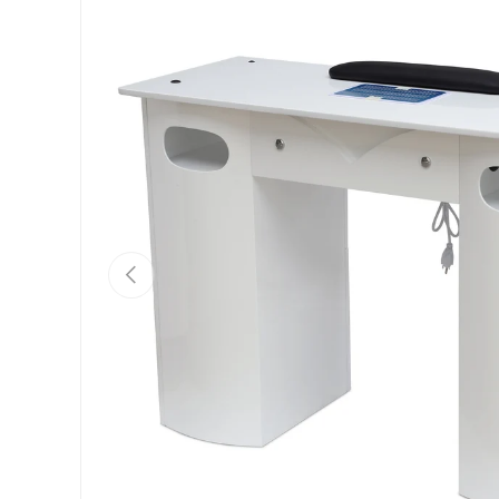
Previous