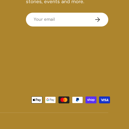
stories, events and more.
Email
Subscribe