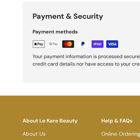
Payment & Security
Payment methods
Your payment information is processed securel
credit card details nor have access to your cre
About Le Kare Beauty
Help & FAQs
About Us
Online Orderin