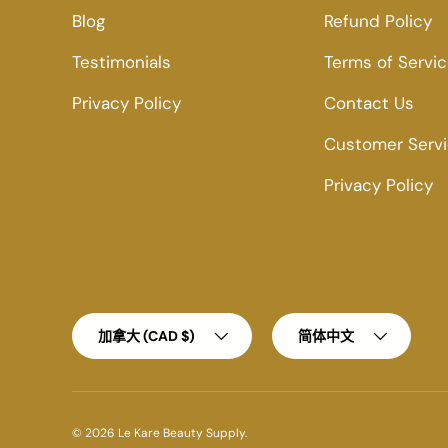
Blog
Refund Policy
Testimonials
Terms of Servi
Privacy Policy
Contact Us
Customer Serv
Privacy Policy
Country/Region
Language
加拿大 (CAD $)
简体中文
© 2026
Le Kare Beauty Supply
.