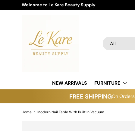
Welcome to Le Kare Beauty Supply
Skip to content
Search
Product type
All
NEW ARRIVALS
FURNITURE
FREE SHIPPING
On Orders 
Home
Modern Nail Table With Built In Vacuum Model N55
Skip to product information