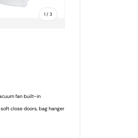
of
1
/
3
ery view
vacuum fan built-in
 soft close doors, bag hanger