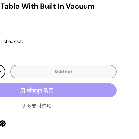
 Table With Built In Vacuum
ice
t checkout.
Sold out
y
Increase quantity
更多支付选项