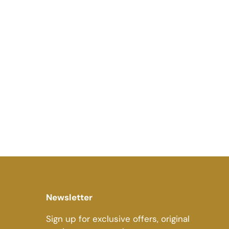
Newsletter
Sign up for exclusive offers, original