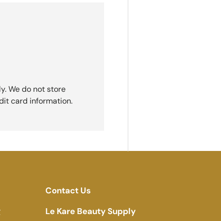
y. We do not store
dit card information.
Contact Us
g
Le Kare Beauty Supply