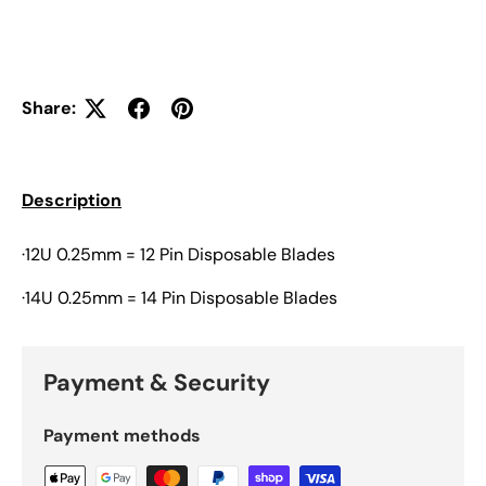
Share:
Description
·12U 0.25mm = 12 Pin Disposable Blades
·14U 0.25mm = 14 Pin Disposable Blades
Payment & Security
Payment methods