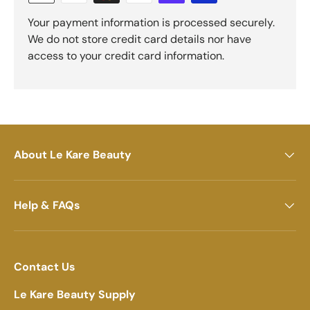
Your payment information is processed securely.
We do not store credit card details nor have
access to your credit card information.
About Le Kare Beauty
Help & FAQs
Contact Us
Le Kare Beauty Supply