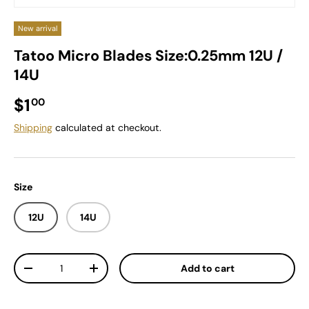
New arrival
Tatoo Micro Blades Size:0.25mm 12U /
14U
Regular price
$1
00
Shipping
calculated at checkout.
Size
12U
14U
Qty
Add to cart
Decrease quantity
Increase quantity