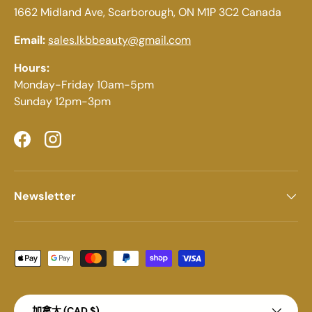
1662 Midland Ave, Scarborough, ON M1P 3C2 Canada
Email:
sales.lkbbeauty@gmail.com
Hours:
Monday-Friday 10am-5pm
Sunday 12pm-3pm
Facebook
Instagram
Newsletter
Payment methods accepted
Country/Region
加拿大 (CAD $)