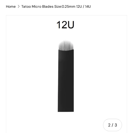
Home
Tatoo Micro Blades Size:0.25mm 12U / 14U
Image 2 is now available in gallery view
Skip to product information
of
2
/
3