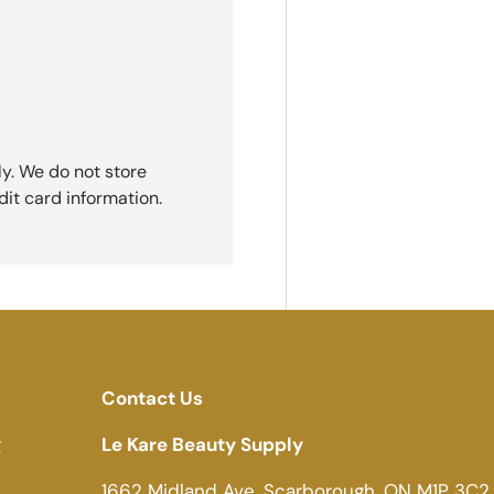
y. We do not store
dit card information.
Contact Us
g
Le Kare Beauty Supply
1662 Midland Ave, Scarborough, ON M1P 3C2