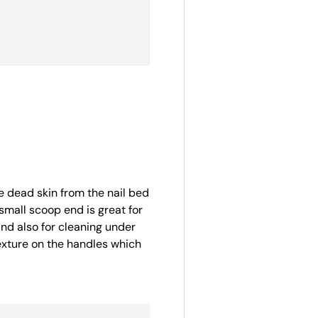
 dead skin from the nail bed
small scoop end is great for
 and also for cleaning under
texture on the handles which