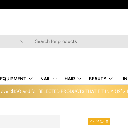
EQUIPMENT
NAIL
HAIR
BEAUTY
LI
over $150 and for SELECTED PRODUCTS THAT FIT IN A (12" x 12
16% off