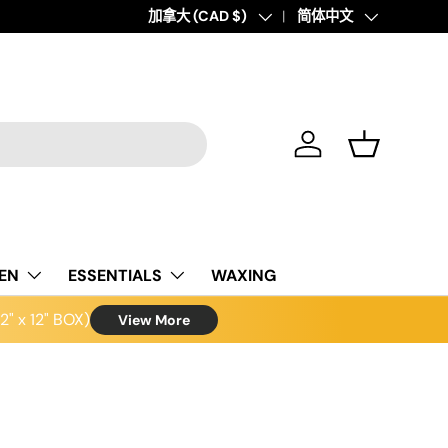
Country/Region
加拿大 (CAD $)
Language
简体中文
Log in
Basket
NEN
ESSENTIALS
WAXING
" x 12" BOX)
View More