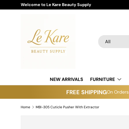
Welcome to Le Kare Beauty Supply
Skip to content
Search
Product type
All
NEW ARRIVALS
FURNITURE
FREE SHIPPING
On Orders 
Home
MBI-305 Cuticle Pusher With Extractor
Skip to product information