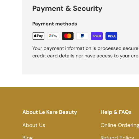
Payment & Security
Payment methods
Your payment information is processed securel
credit card details nor have access to your cre
About Le Kare Beauty
Help & FAQs
About Us
Online Orderin
Blog
Refund Policy