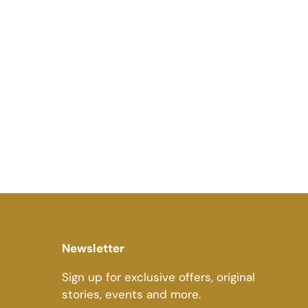
Newsletter
Sign up for exclusive offers, original
stories, events and more.