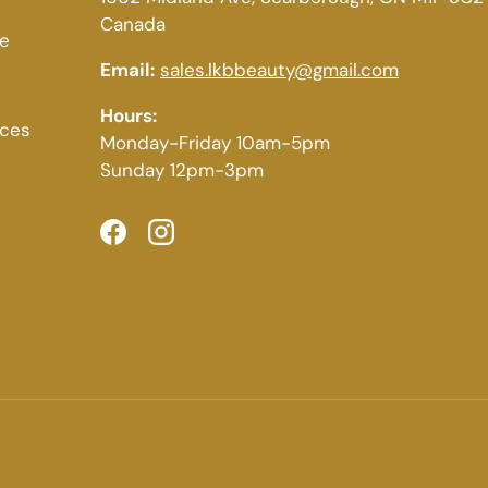
Canada
ce
Email:
sales.lkbbeauty@gmail.com
Hours:
ices
Monday-Friday 10am-5pm
Sunday 12pm-3pm
Facebook
Instagram
Payment methods accepted