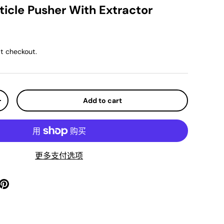
icle Pusher With Extractor
ar price
t checkout.
Add to cart
y
Increase quantity
更多支付选项