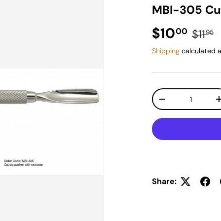
MBI-305 Cut
Sale price
Regul
$10
00
$11
95
Shipping
calculated a
Qty
Decrease quantit
Share: