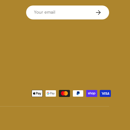
Email
Subscribe