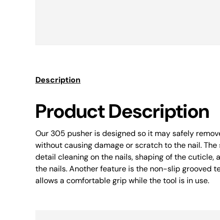
Description
Product Description
Our 305 pusher is designed so it may safely remove
without causing damage or scratch to the nail. The 
detail cleaning on the nails, shaping of the cuticle,
the nails. Another feature is the non-slip grooved 
allows a comfortable grip while the tool is in use.