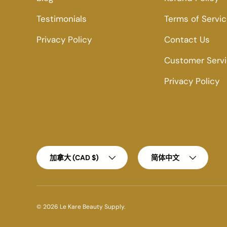
Testimonials
Terms of Servi
Privacy Policy
Contact Us
Customer Serv
Privacy Policy
Country/Region
Language
加拿大 (CAD $)
简体中文
© 2026
Le Kare Beauty Supply
.