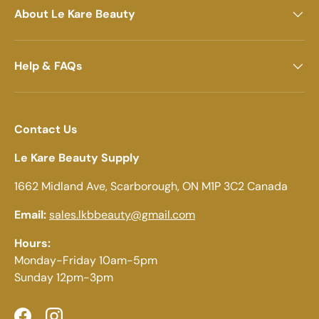
About Le Kare Beauty
Help & FAQs
Contact Us
Le Kare Beauty Supply
1662 Midland Ave, Scarborough, ON M1P 3C2 Canada
Email:
sales.lkbbeauty@gmail.com
Hours:
Monday-Friday 10am-5pm
Sunday 12pm-3pm