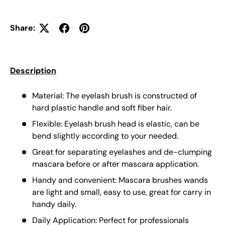
Share:
Description
Material: The eyelash brush is constructed of
hard plastic handle and soft fiber hair.
Flexible: Eyelash brush head is elastic, can be
bend slightly according to your needed.
Great for separating eyelashes and de-clumping
mascara before or after mascara application.
Handy and convenient: Mascara brushes wands
are light and small, easy to use, great for carry in
handy daily.
Daily Application: Perfect for professionals