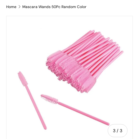
Home
Mascara Wands 50Pc Random Color
Image 3 is now available in gallery view
Skip to product information
of
3
/
3