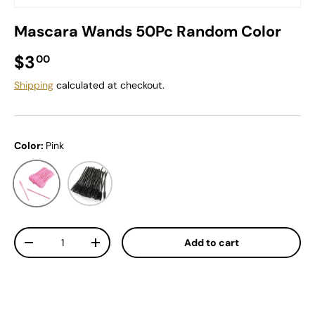
Mascara Wands 50Pc Random Color
Regular price
$3
00
Shipping
calculated at checkout.
Color:
Pink
Pink
Black
Qty
Add to cart
Decrease quantity
Increase quantity