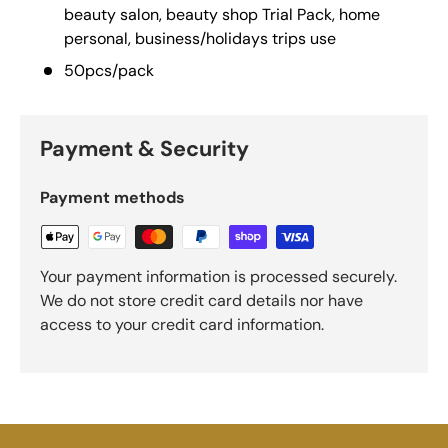
beauty salon, beauty shop Trial Pack, home
personal, business/holidays trips use
50pcs/pack
Payment & Security
Payment methods
Your payment information is processed securely.
We do not store credit card details nor have
access to your credit card information.