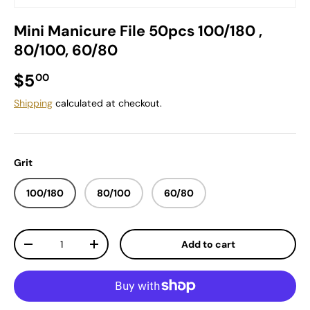
Mini Manicure File 50pcs 100/180 ,
80/100, 60/80
Regular price
$5
00
Shipping
calculated at checkout.
Grit
100/180
80/100
60/80
Qty
Add to cart
Decrease quantity
Increase quantity