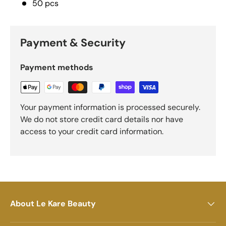
50 pcs
Payment & Security
Payment methods
Your payment information is processed securely.
We do not store credit card details nor have
access to your credit card information.
About Le Kare Beauty