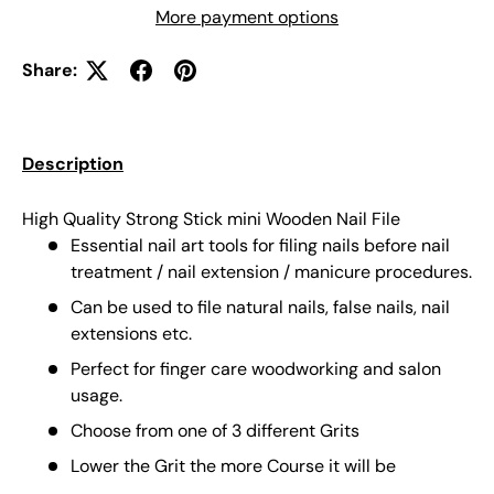
More payment options
Share:
Description
High Quality Strong Stick mini Wooden Nail File
Essential nail art tools for filing nails before nail
treatment / nail extension / manicure procedures.
Can be used to file natural nails, false nails, nail
extensions etc.
Perfect for finger care woodworking and salon
usage.
Choose from one of 3 different Grits
Lower the Grit the more Course it will be