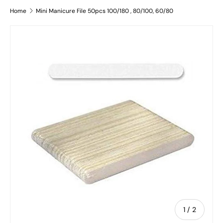
Home
Mini Manicure File 50pcs 100/180 , 80/100, 60/80
Skip to product information
of
1
/
2