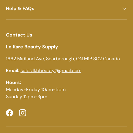
Help & FAQs
Contact Us
Le Kare Beauty Supply
1662 Midland Ave, Scarborough, ON M1P 3C2 Canada
Email:
sales.lkbbeauty@gmail.com
Hours:
Monday-Friday 10am-5pm
Sunday 12pm-3pm
Facebook
Instagram