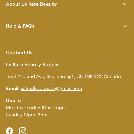
About Le Kare Beauty
Help & FAQs
Contact Us
Le Kare Beauty Supply
1662 Midland Ave, Scarborough, ON M1P 3C2 Canada
Email:
sales.lkbbeauty@gmail.com
Hours:
Monday-Friday 10am-5pm
Sunday 12pm-3pm
Facebook
Instagram