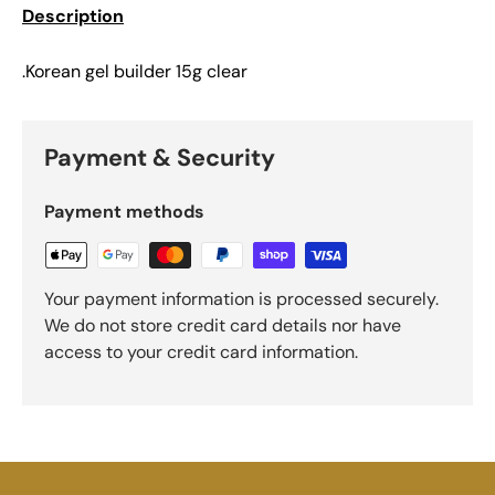
Description
.Korean gel builder 15g clear
Payment & Security
Payment methods
Your payment information is processed securely.
We do not store credit card details nor have
access to your credit card information.