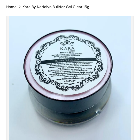
Home
Kara By Nadelyn Builder Gel Clear 15g
Skip to product information