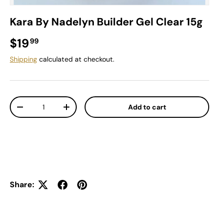
Kara By Nadelyn Builder Gel Clear 15g
Regular price
$19
99
Shipping
calculated at checkout.
Qty
Add to cart
Decrease quantity
Increase quantity
Share: