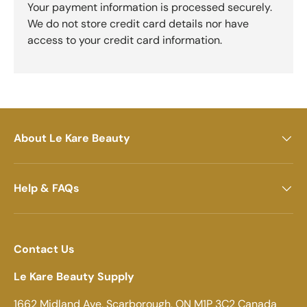
Your payment information is processed securely.
We do not store credit card details nor have
access to your credit card information.
About Le Kare Beauty
Help & FAQs
Contact Us
Le Kare Beauty Supply
1662 Midland Ave, Scarborough, ON M1P 3C2 Canada