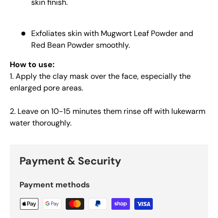
skin finish.
Exfoliates skin with Mugwort Leaf Powder and
Red Bean Powder smoothly.
How to use:
1. Apply the clay mask over the face, especially the
enlarged pore areas.
2. Leave on 10-15 minutes them rinse off with lukewarm
water thoroughly.
Payment & Security
Payment methods