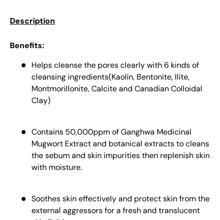
Description
Benefits:
Helps cleanse the pores clearly with 6 kinds of
cleansing ingredients(Kaolin, Bentonite, Ilite,
Montmorillonite, Calcite and Canadian Colloidal
Clay)
Contains 50,000ppm of Ganghwa Medicinal
Mugwort Extract and botanical extracts to cleans
the sebum and skin impurities then replenish skin
with moisture.
Soothes skin effectively and protect skin from the
external aggressors for a fresh and translucent