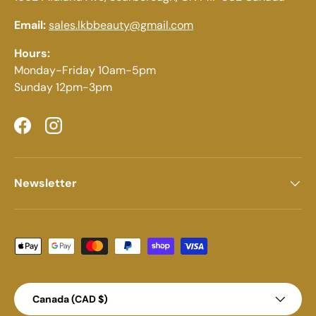
Email:
sales.lkbbeauty@gmail.com
Hours:
Monday-Friday 10am-5pm
Sunday 12pm-3pm
Facebook
Instagram
Newsletter
Payment methods accepted
Country/Region
Canada (CAD $)