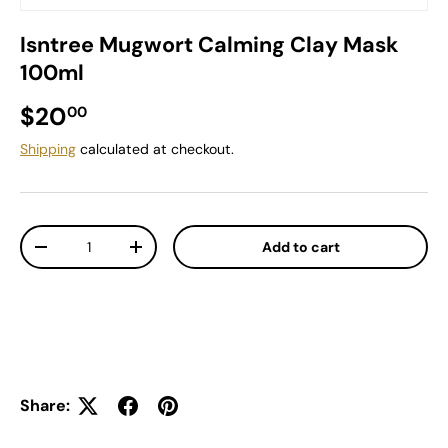
Isntree Mugwort Calming Clay Mask
100ml
Regular price
$20
00
Shipping
calculated at checkout.
Qty
Add to cart
Decrease quantity
Increase quantity
Share: