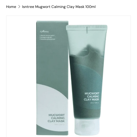
Home
Isntree Mugwort Calming Clay Mask 100ml
Skip to product information