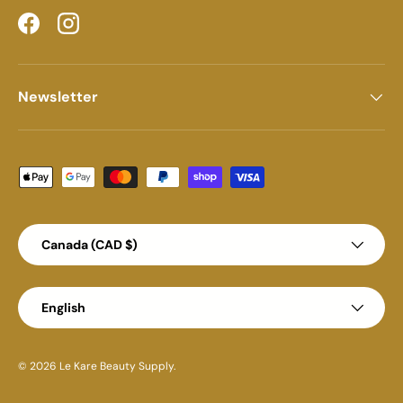
Facebook
Instagram
Newsletter
Payment methods accepted
Country/Region
Canada (CAD $)
Language
English
© 2026
Le Kare Beauty Supply
.