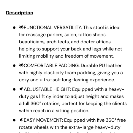
Description
🌟FUNCTIONAL VERSATILITY: This stool is ideal
for massage parlors, salon, tattoo shops,
beauticians, architects, and doctor offices,
helping to support your back and legs while not
limiting mobility and freedom of movement.
🌟COMFORTABLE PADDING: Durable PU leather
with highly elasticity foam padding, giving you a
cozy and ultra-soft long-lasting experience.
🌟ADJUSTABLE HEIGHT: Equipped with a heavy-
duty gas lift cylinder to adjust height and makes
a full 360° rotation, perfect for keeping the clients
within reach in a sitting position.
🌟EASY MOVEMENT: Equipped with five 360° free
rotate wheels with the extra-large heavy-duty