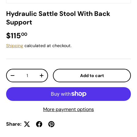
Hydraulic Sattle Stool With Back
Support
Regular price
$115
00
Shipping
calculated at checkout.
Qty
Add to cart
Decrease quantity
Increase quantity
More payment options
Share: