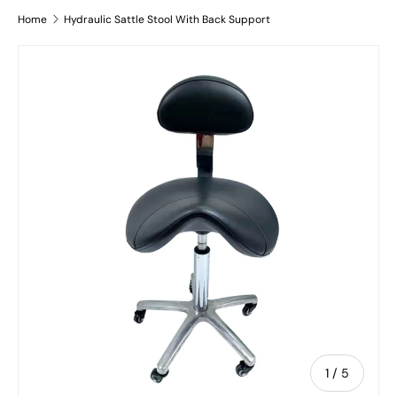
Home
Hydraulic Sattle Stool With Back Support
Skip to product information
of
1
/
5