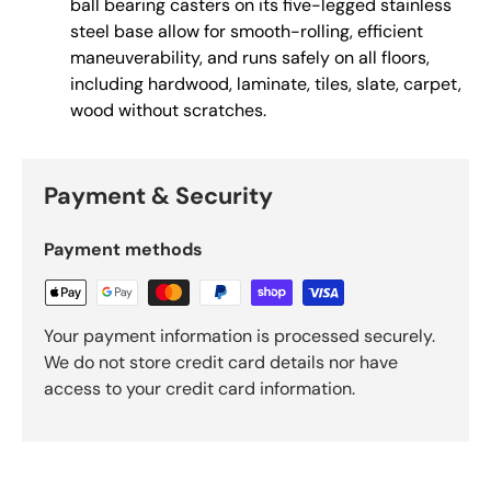
ball bearing casters on its five-legged stainless
steel base allow for smooth-rolling, efficient
maneuverability, and runs safely on all floors,
including hardwood, laminate, tiles, slate, carpet,
wood without scratches.
Payment & Security
Payment methods
Your payment information is processed securely.
We do not store credit card details nor have
access to your credit card information.