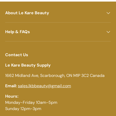
About Le Kare Beauty
Help & FAQs
Contact Us
Le Kare Beauty Supply
1662 Midland Ave, Scarborough, ON M1P 3C2 Canada
Email:
sales.lkbbeauty@gmail.com
Hours:
Monday-Friday 10am-5pm
Sunday 12pm-3pm