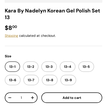
Kara By Nadelyn Korean Gel Polish Set
13
Regular price
$8
00
Shipping
calculated at checkout.
Size
13-1
13-2
13-3
13-4
13-5
13-6
13-7
13-8
13-9
Qty
Add to cart
Decrease quantity
Increase quantity