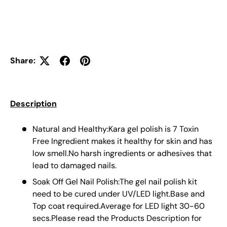
Share:
Description
Natural and Healthy:Kara gel polish is 7 Toxin
Free Ingredient makes it healthy for skin and has
low smell.No harsh ingredients or adhesives that
lead to damaged nails.
Soak Off Gel Nail Polish:The gel nail polish kit
need to be cured under UV/LED light.Base and
Top coat required.Average for LED light 30-60
secs.Please read the Products Description for