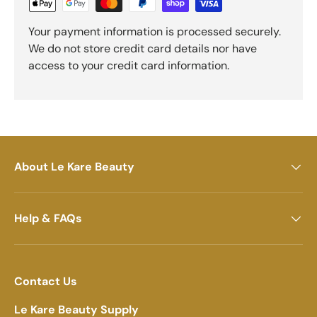
Your payment information is processed securely.
We do not store credit card details nor have
access to your credit card information.
About Le Kare Beauty
Help & FAQs
Contact Us
Le Kare Beauty Supply