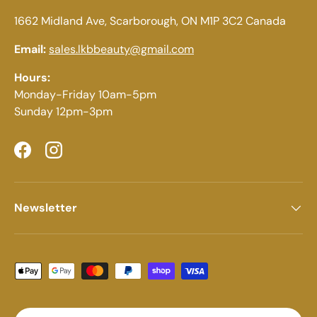
1662 Midland Ave, Scarborough, ON M1P 3C2 Canada
Email:
sales.lkbbeauty@gmail.com
Hours:
Monday-Friday 10am-5pm
Sunday 12pm-3pm
Facebook
Instagram
Newsletter
Payment methods accepted
Country/Region