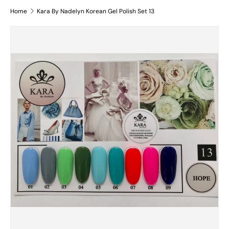
Home
Kara By Nadelyn Korean Gel Polish Set 13
Skip to product information