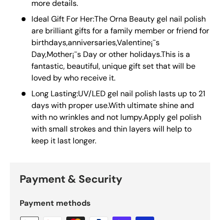
more details.
Ideal Gift For Her:The Orna Beauty gel nail polish
are brilliant gifts for a family member or friend for
birthdays,anniversaries,Valentine¡¯s
Day,Mother¡¯s Day or other holidays.This is a
fantastic, beautiful, unique gift set that will be
loved by who receive it.
Long Lasting:UV/LED gel nail polish lasts up to 21
days with proper use.With ultimate shine and
with no wrinkles and not lumpy.Apply gel polish
with small strokes and thin layers will help to
keep it last longer.
Payment & Security
Payment methods