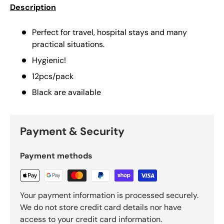
Description
Perfect for travel, hospital stays and many
practical situations.
Hygienic!
12pcs/pack
Black are available
Payment & Security
Payment methods
Your payment information is processed securely.
We do not store credit card details nor have
access to your credit card information.