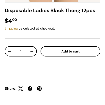
Disposable Ladies Black Thong 12pcs
Regular price
$4
00
Shipping
calculated at checkout.
Qty
Add to cart
Decrease quantity
Increase quantity
Share: