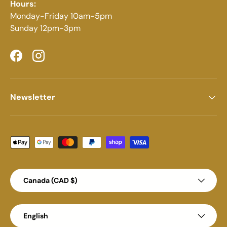
Hours:
Monday-Friday 10am-5pm
Sunday 12pm-3pm
Facebook
Instagram
Newsletter
Payment methods accepted
Country/Region
Canada (CAD $)
Language
English