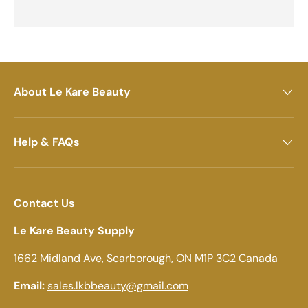
About Le Kare Beauty
Help & FAQs
Contact Us
Le Kare Beauty Supply
1662 Midland Ave, Scarborough, ON M1P 3C2 Canada
Email:
sales.lkbbeauty@gmail.com