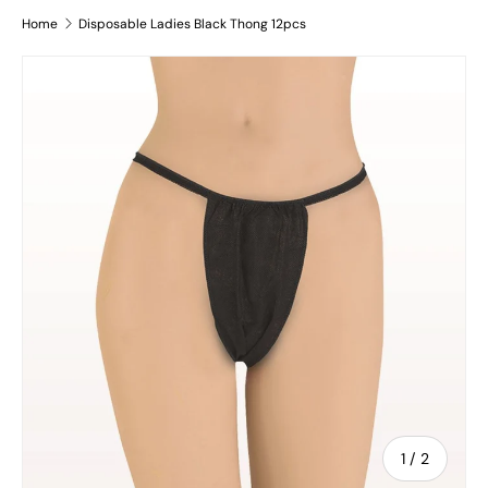
Home
Disposable Ladies Black Thong 12pcs
Skip to product information
of
1
/
2