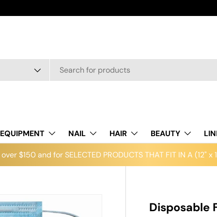
EQUIPMENT
NAIL
HAIR
BEAUTY
LI
over $150 and for SELECTED PRODUCTS THAT FIT IN A (12" x 12
Disposable 