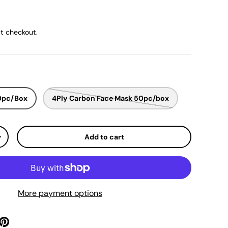
ice
t checkout.
50pc/Box
4Ply Carbon Face Mask 50pc/box
Add to cart
y
Increase quantity
More payment options