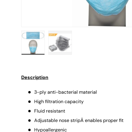
Load image 1 in gallery view
Load image 2 in gallery view
Description
3-ply anti-bacterial material
High filtration capacity
Fluid resistant
Adjustable nose stripÂ enables proper fit
Hypoallergenic