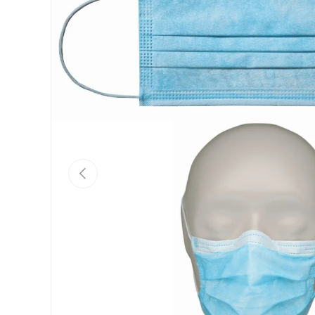
Previous