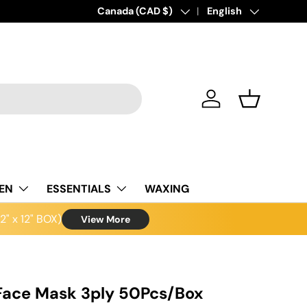
Country/Region
Canada (CAD $)
Language
English
Log in
Basket
NEN
ESSENTIALS
WAXING
" x 12" BOX)
View More
Face Mask 3ply 50Pcs/Box