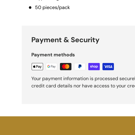
50 pieces/pack
Payment & Security
Payment methods
Your payment information is processed securel
credit card details nor have access to your cre