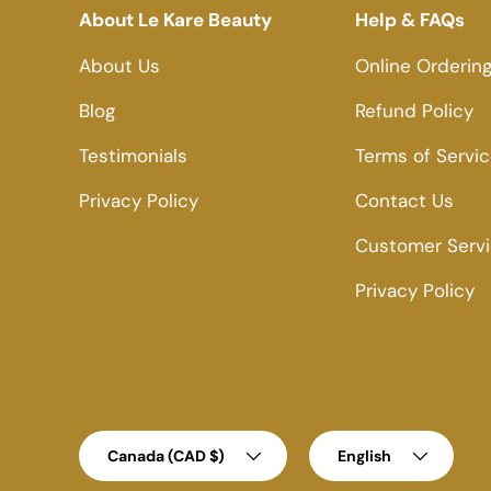
About Le Kare Beauty
Help & FAQs
About Us
Online Orderin
Blog
Refund Policy
Testimonials
Terms of Servi
Privacy Policy
Contact Us
Customer Serv
Privacy Policy
Country/Region
Language
Canada (CAD $)
English