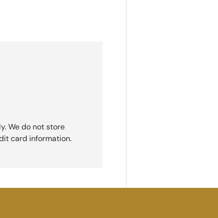
y. We do not store
dit card information.