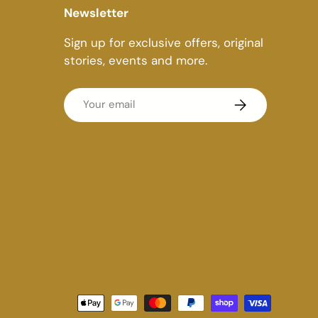
Newsletter
Sign up for exclusive offers, original
stories, events and more.
Email
Subscribe