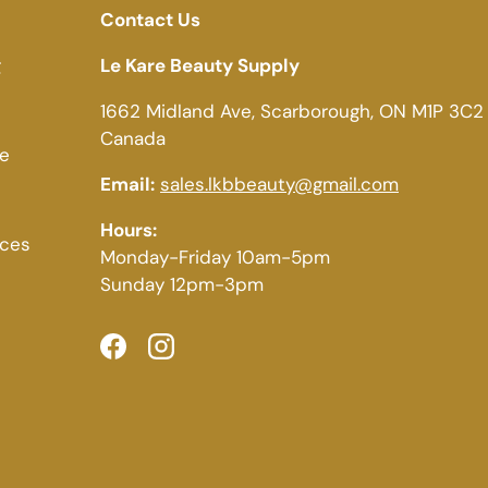
Contact Us
g
Le Kare Beauty Supply
1662 Midland Ave, Scarborough, ON M1P 3C2
Canada
ce
Email:
sales.lkbbeauty@gmail.com
Hours:
ices
Monday-Friday 10am-5pm
Sunday 12pm-3pm
Facebook
Instagram
Payment methods accepted