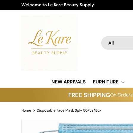
Welcome to Le Kare Beauty Supply
Skip to content
Search
Product type
All
NEW ARRIVALS
FURNITURE
FREE SHIPPING
On Orders 
Home
Disposable Face Mask 3ply 50Pcs/Box
Skip to product information