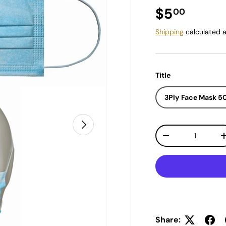
Regular pr
$5
00
Shipping
calculated a
Title
3Ply Face Mask 
Next
Qty
Decrease quantit
Share: