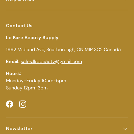
Contact Us
Le Kare Beauty Supply
1662 Midland Ave, Scarborough, ON M1P 3C2 Canada
Email:
sales.lkbbeauty@gmail.com
Hours:
Monday-Friday 10am-5pm
Sunday 12pm-3pm
Facebook
Instagram
Newsletter