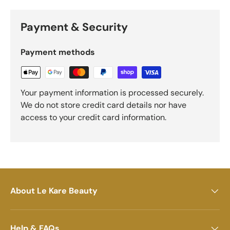
Payment & Security
Payment methods
Your payment information is processed securely.
We do not store credit card details nor have
access to your credit card information.
About Le Kare Beauty
Help & FAQs