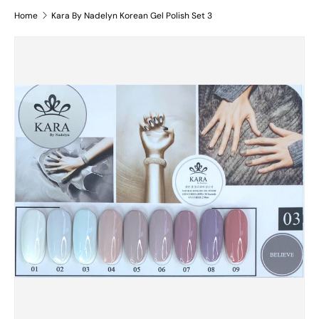
Home
Kara By Nadelyn Korean Gel Polish Set 3
Skip to product information