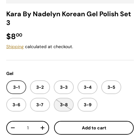
Kara By Nadelyn Korean Gel Polish Set
3
Regular price
$8
00
Shipping
calculated at checkout.
Gel
3-1
3-2
3-3
3-4
3-5
3-6
3-7
3-8
3-9
Qty
Add to cart
Decrease quantity
Increase quantity