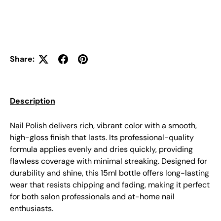
Share:
Description
Nail Polish delivers rich, vibrant color with a smooth,
high-gloss finish that lasts. Its professional-quality
formula applies evenly and dries quickly, providing
flawless coverage with minimal streaking. Designed for
durability and shine, this 15ml bottle offers long-lasting
wear that resists chipping and fading, making it perfect
for both salon professionals and at-home nail
enthusiasts.