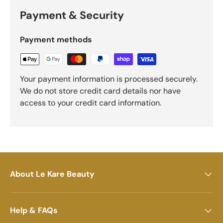
Payment & Security
Payment methods
Your payment information is processed securely.
We do not store credit card details nor have
access to your credit card information.
About Le Kare Beauty
Help & FAQs