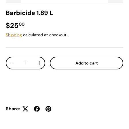
Barbicide 1.89 L
Regular price
$25
00
Shipping
calculated at checkout.
Qty
Add to cart
Decrease quantity
Increase quantity
Share: