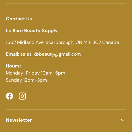
Contact Us
Le Kare Beauty Supply
1662 Midland Ave, Scarborough, ON M1P 3C2 Canada
Email:
sales.lkbbeauty@gmail.com
Hours:
Monday-Friday 10am-5pm
Sunday 12pm-3pm
Facebook
Instagram
Newsletter