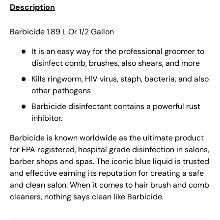
Description
Barbicide 1.89 L Or 1/2 Gallon
It is an easy way for the professional groomer to
disinfect comb, brushes, also shears, and more
Kills ringworm, HIV virus, staph, bacteria, and also
other pathogens
Barbicide disinfectant contains a powerful rust
inhibitor.
Barbicide is known worldwide as the ultimate product
for EPA registered, hospital grade disinfection in salons,
barber shops and spas. The iconic blue liquid is trusted
and effective earning its reputation for creating a safe
and clean salon. When it comes to hair brush and comb
cleaners, nothing says clean like Barbicide.