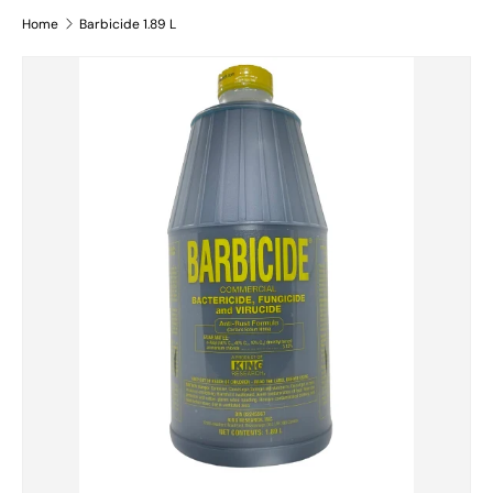
Home
Barbicide 1.89 L
Skip to product information